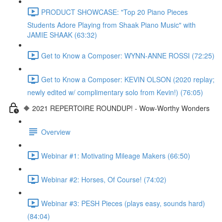
PRODUCT SHOWCASE: "Top 20 Piano Pieces
Students Adore Playing from Shaak Piano Music" with
JAMIE SHAAK (63:32)
Get to Know a Composer: WYNN-ANNE ROSSI (72:25)
Get to Know a Composer: KEVIN OLSON (2020 replay;
newly edited w/ complimentary solo from Kevin!) (76:05)
🔶 2021 REPERTOIRE ROUNDUP! - Wow-Worthy Wonders
Overview
Webinar #1: Motivating Mileage Makers (66:50)
Webinar #2: Horses, Of Course! (74:02)
Webinar #3: PESH Pieces (plays easy, sounds hard)
(84:04)