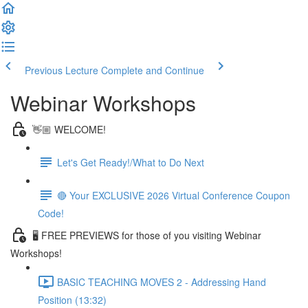
Previous Lecture
Complete and Continue
Webinar Workshops
👋🏼 WELCOME!
Let's Get Ready!/What to Do Next
🔴 Your EXCLUSIVE 2026 Virtual Conference Coupon
Code!
🖥 FREE PREVIEWS for those of you visiting Webinar
Workshops!
BASIC TEACHING MOVES 2 - Addressing Hand
Position (13:32)