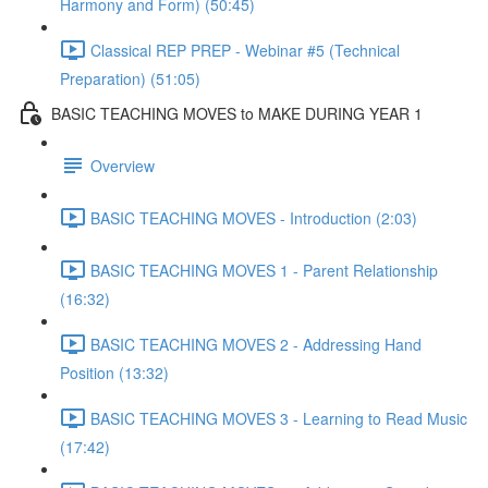
Harmony and Form) (50:45)
Classical REP PREP - Webinar #5 (Technical
Preparation) (51:05)
BASIC TEACHING MOVES to MAKE DURING YEAR 1
Overview
BASIC TEACHING MOVES - Introduction (2:03)
BASIC TEACHING MOVES 1 - Parent Relationship
(16:32)
BASIC TEACHING MOVES 2 - Addressing Hand
Position (13:32)
BASIC TEACHING MOVES 3 - Learning to Read Music
(17:42)