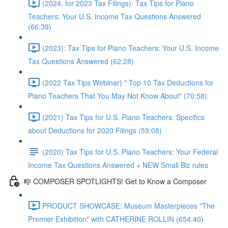
(2024, for 2023 Tax Filings): Tax Tips for Piano
Teachers: Your U.S. Income Tax Questions Answered
(66:39)
(2023): Tax Tips for Piano Teachers: Your U.S. Income
Tax Questions Answered (62:28)
(2022 Tax Tips Webinar) " Top 10 Tax Deductions for
Piano Teachers That You May Not Know About" (70:58)
(2021) Tax Tips for U.S. Piano Teachers: Specifics
about Deductions for 2020 Filings (59:08)
(2020) Tax Tips for U.S. Piano Teachers: Your Federal
Income Tax Questions Answered + NEW Small Biz rules
🎼 COMPOSER SPOTLIGHTS! Get to Know a Composer
PRODUCT SHOWCASE: Museum Masterpieces "The
Premier Exhibition" with CATHERINE ROLLIN (654:40)