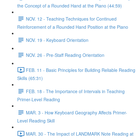
the Concept of a Rounded Hand at the Piano (44:59)
NOV. 12 - Teaching Techniques for Continued
Reinforcement of a Rounded Hand Position at the Piano
NOV. 19 - Keyboard Orientation
NOV. 26 - Pre-Staff Reading Orientation
FEB. 11 - Basic Principles for Building Reliable Reading
Skills (65:31)
FEB. 18 - The Importance of Intervals in Teaching
Primer-Level Reading
MAR. 3 - How Keyboard Geography Affects Primer-
Level Reading Skill
MAR. 30 - The Impact of LANDMARK Note Reading at