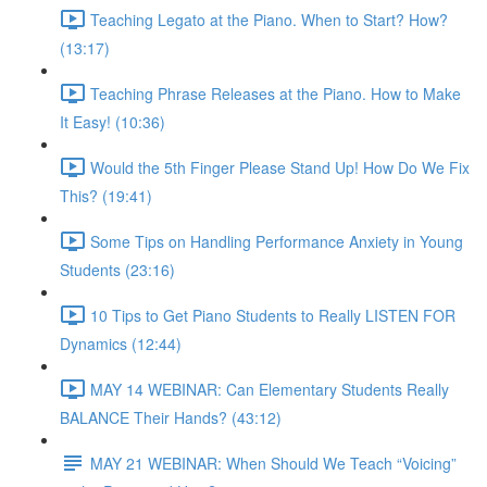
Teaching Legato at the Piano. When to Start? How?
(13:17)
Teaching Phrase Releases at the Piano. How to Make
It Easy! (10:36)
Would the 5th Finger Please Stand Up! How Do We Fix
This? (19:41)
Some Tips on Handling Performance Anxiety in Young
Students (23:16)
10 Tips to Get Piano Students to Really LISTEN FOR
Dynamics (12:44)
MAY 14 WEBINAR: Can Elementary Students Really
BALANCE Their Hands? (43:12)
MAY 21 WEBINAR: When Should We Teach “Voicing”