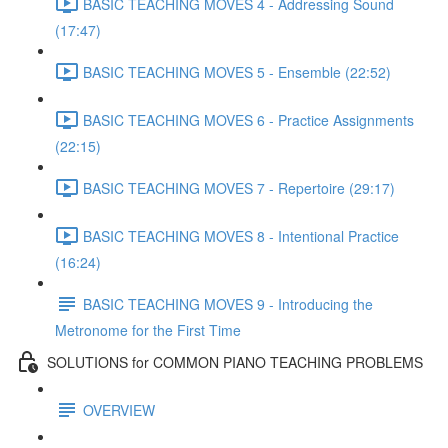
BASIC TEACHING MOVES 4 - Addressing Sound
(17:47)
BASIC TEACHING MOVES 5 - Ensemble (22:52)
BASIC TEACHING MOVES 6 - Practice Assignments
(22:15)
BASIC TEACHING MOVES 7 - Repertoire (29:17)
BASIC TEACHING MOVES 8 - Intentional Practice
(16:24)
BASIC TEACHING MOVES 9 - Introducing the
Metronome for the First Time
SOLUTIONS for COMMON PIANO TEACHING PROBLEMS
OVERVIEW