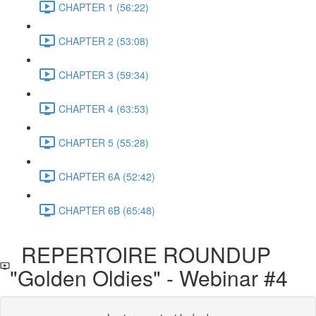
CHAPTER 1 (56:22)
CHAPTER 2 (53:08)
CHAPTER 3 (59:34)
CHAPTER 4 (63:53)
CHAPTER 5 (55:28)
CHAPTER 6A (52:42)
CHAPTER 6B (65:48)
REPERTOIRE ROUNDUP
"Golden Oldies" - Webinar #4