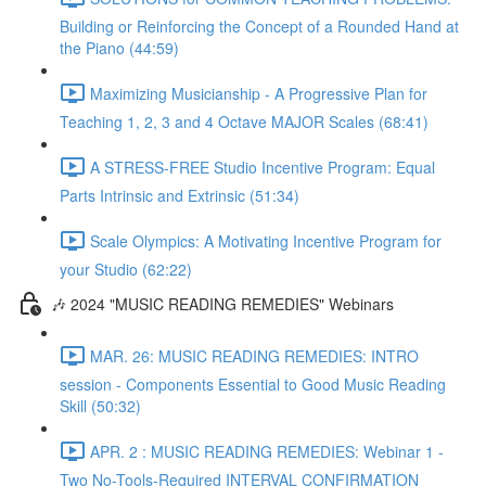
Building or Reinforcing the Concept of a Rounded Hand at
the Piano (44:59)
Maximizing Musicianship - A Progressive Plan for
Teaching 1, 2, 3 and 4 Octave MAJOR Scales (68:41)
A STRESS-FREE Studio Incentive Program: Equal
Parts Intrinsic and Extrinsic (51:34)
Scale Olympics: A Motivating Incentive Program for
your Studio (62:22)
🎶 2024 "MUSIC READING REMEDIES" Webinars
MAR. 26: MUSIC READING REMEDIES: INTRO
session - Components Essential to Good Music Reading
Skill (50:32)
APR. 2 : MUSIC READING REMEDIES: Webinar 1 -
Two No-Tools-Required INTERVAL CONFIRMATION