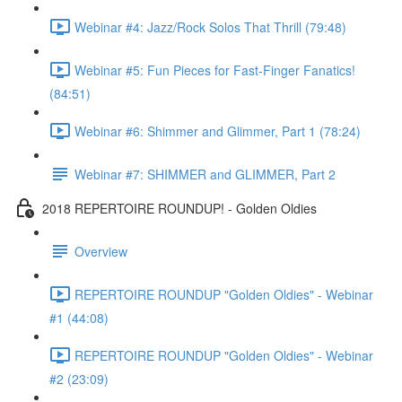
Webinar #4: Jazz/Rock Solos That Thrill (79:48)
Webinar #5: Fun Pieces for Fast-Finger Fanatics!
(84:51)
Webinar #6: Shimmer and Glimmer, Part 1 (78:24)
Webinar #7: SHIMMER and GLIMMER, Part 2
2018 REPERTOIRE ROUNDUP! - Golden Oldies
Overview
REPERTOIRE ROUNDUP "Golden Oldies" - Webinar
#1 (44:08)
REPERTOIRE ROUNDUP "Golden Oldies" - Webinar
#2 (23:09)