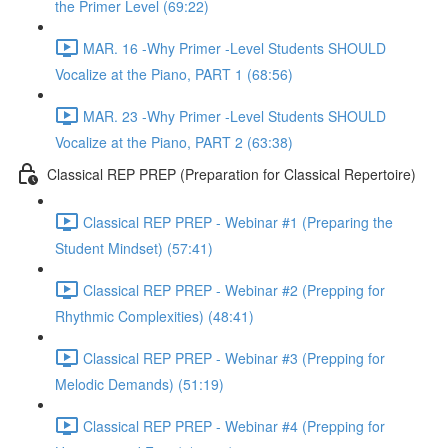
the Primer Level (69:22)
MAR. 16 -Why Primer -Level Students SHOULD
Vocalize at the Piano, PART 1 (68:56)
MAR. 23 -Why Primer -Level Students SHOULD
Vocalize at the Piano, PART 2 (63:38)
Classical REP PREP (Preparation for Classical Repertoire)
Classical REP PREP - Webinar #1 (Preparing the
Student Mindset) (57:41)
Classical REP PREP - Webinar #2 (Prepping for
Rhythmic Complexities) (48:41)
Classical REP PREP - Webinar #3 (Prepping for
Melodic Demands) (51:19)
Classical REP PREP - Webinar #4 (Prepping for