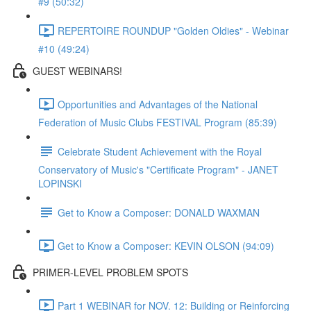
#9 (50:32)
REPERTOIRE ROUNDUP "Golden Oldies" - Webinar
#10 (49:24)
GUEST WEBINARS!
Opportunities and Advantages of the National
Federation of Music Clubs FESTIVAL Program (85:39)
Celebrate Student Achievement with the Royal
Conservatory of Music's "Certificate Program" - JANET
LOPINSKI
Get to Know a Composer: DONALD WAXMAN
Get to Know a Composer: KEVIN OLSON (94:09)
PRIMER-LEVEL PROBLEM SPOTS
Part 1 WEBINAR for NOV. 12: Building or Reinforcing