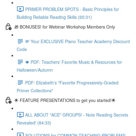
PRIMER PROBLEM SPOTS - Basic Principles for
Building Reliable Reading Skills (65:31)
🎁 BONUSES! for Webinar Workshop Members Only
💸 Your EXCLUSIVE Piano Teacher Academy Discount
Code
🍁 PDF: Teachers' Favorite Music & Resources for
Halloween/Autumn
PDF: Elizabeth’s "Favorite Progressively-Graded
Primer Collections"
🌟 FEATURE PRESENTATIONS to get you started!🌟
ALL ABOUT "ACE" GROUPS! - Note Reading Secrets
Revealed! (84:33)
SOLUTIONS for COMMON TEACHING PROBLEMS: