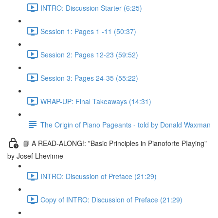
INTRO: Discussion Starter (6:25)
Session 1: Pages 1 -11 (50:37)
Session 2: Pages 12-23 (59:52)
Session 3: Pages 24-35 (55:22)
WRAP-UP: Final Takeaways (14:31)
The Origin of Piano Pageants - told by Donald Waxman
📘 A READ-ALONG!: "Basic Principles in Pianoforte PIaying"
by Josef Lhevinne
INTRO: Discussion of Preface (21:29)
Copy of INTRO: Discussion of Preface (21:29)