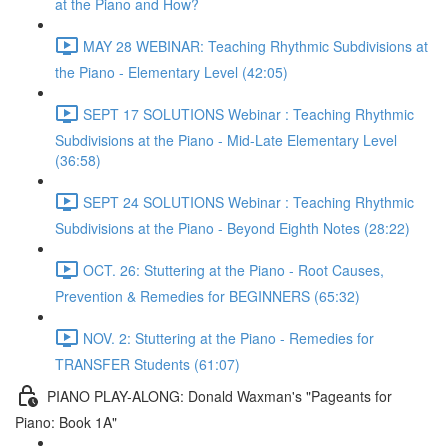
at the Piano and How?
MAY 28 WEBINAR: Teaching Rhythmic Subdivisions at
the Piano - Elementary Level (42:05)
SEPT 17 SOLUTIONS Webinar : Teaching Rhythmic
Subdivisions at the Piano - Mid-Late Elementary Level
(36:58)
SEPT 24 SOLUTIONS Webinar : Teaching Rhythmic
Subdivisions at the Piano - Beyond Eighth Notes (28:22)
OCT. 26: Stuttering at the Piano - Root Causes,
Prevention & Remedies for BEGINNERS (65:32)
NOV. 2: Stuttering at the Piano - Remedies for
TRANSFER Students (61:07)
PIANO PLAY-ALONG: Donald Waxman's "Pageants for
Piano: Book 1A"