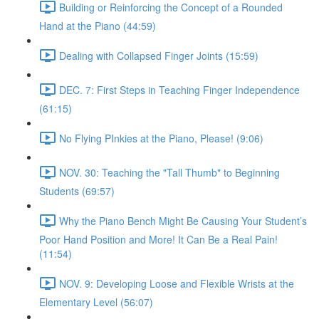
Building or Reinforcing the Concept of a Rounded
Hand at the Piano (44:59)
Dealing with Collapsed Finger Joints (15:59)
DEC. 7: First Steps in Teaching Finger Independence
(61:15)
No Flying PInkies at the Piano, Please! (9:06)
NOV. 30: Teaching the "Tall Thumb" to Beginning
Students (69:57)
Why the Piano Bench Might Be Causing Your Student’s
Poor Hand Position and More! It Can Be a Real Pain!
(11:54)
NOV. 9: Developing Loose and Flexible Wrists at the
Elementary Level (56:07)