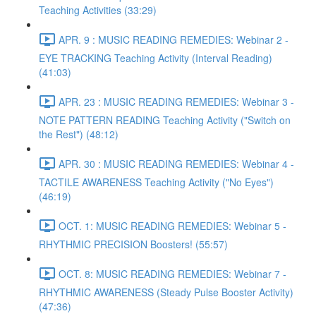
Teaching Activities (33:29)
APR. 9 : MUSIC READING REMEDIES: Webinar 2 -
EYE TRACKING Teaching Activity (Interval Reading)
(41:03)
APR. 23 : MUSIC READING REMEDIES: Webinar 3 -
NOTE PATTERN READING Teaching Activity ("Switch on
the Rest") (48:12)
APR. 30 : MUSIC READING REMEDIES: Webinar 4 -
TACTILE AWARENESS Teaching Activity ("No Eyes")
(46:19)
OCT. 1: MUSIC READING REMEDIES: Webinar 5 -
RHYTHMIC PRECISION Boosters! (55:57)
OCT. 8: MUSIC READING REMEDIES: Webinar 7 -
RHYTHMIC AWARENESS (Steady Pulse Booster Activity)
(47:36)