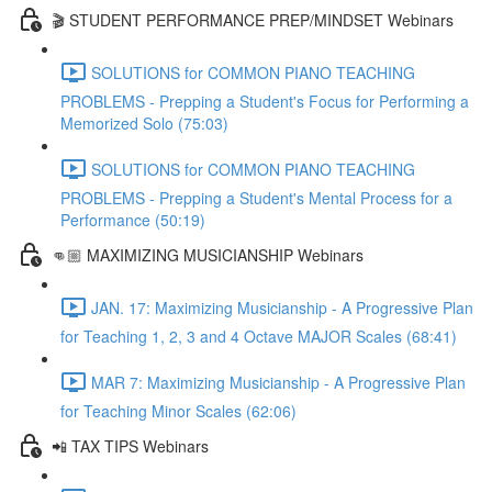
🎬 STUDENT PERFORMANCE PREP/MINDSET Webinars
SOLUTIONS for COMMON PIANO TEACHING
PROBLEMS - Prepping a Student's Focus for Performing a
Memorized Solo (75:03)
SOLUTIONS for COMMON PIANO TEACHING
PROBLEMS - Prepping a Student's Mental Process for a
Performance (50:19)
👊🏼 MAXIMIZING MUSICIANSHIP Webinars
JAN. 17: Maximizing Musicianship - A Progressive Plan
for Teaching 1, 2, 3 and 4 Octave MAJOR Scales (68:41)
MAR 7: Maximizing Musicianship - A Progressive Plan
for Teaching Minor Scales (62:06)
📲 TAX TIPS Webinars