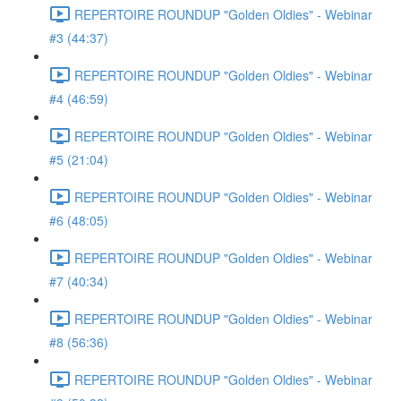
REPERTOIRE ROUNDUP "Golden Oldies" - Webinar
#3 (44:37)
REPERTOIRE ROUNDUP "Golden Oldies" - Webinar
#4 (46:59)
REPERTOIRE ROUNDUP "Golden Oldies" - Webinar
#5 (21:04)
REPERTOIRE ROUNDUP "Golden Oldies" - Webinar
#6 (48:05)
REPERTOIRE ROUNDUP "Golden Oldies" - Webinar
#7 (40:34)
REPERTOIRE ROUNDUP "Golden Oldies" - Webinar
#8 (56:36)
REPERTOIRE ROUNDUP "Golden Oldies" - Webinar