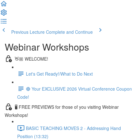
Previous Lecture
Complete and Continue
Webinar Workshops
👋🏼 WELCOME!
Let's Get Ready!/What to Do Next
🔴 Your EXCLUSIVE 2026 Virtual Conference Coupon
Code!
🖥 FREE PREVIEWS for those of you visiting Webinar
Workshops!
BASIC TEACHING MOVES 2 - Addressing Hand
Position (13:32)