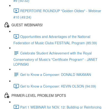
#9 (50:32)
REPERTOIRE ROUNDUP "Golden Oldies" - Webinar
#10 (49:24)
GUEST WEBINARS!
Opportunities and Advantages of the National
Federation of Music Clubs FESTIVAL Program (85:39)
Celebrate Student Achievement with the Royal
Conservatory of Music's "Certificate Program" - JANET
LOPINSKI
Get to Know a Composer: DONALD WAXMAN
Get to Know a Composer: KEVIN OLSON (94:09)
PRIMER-LEVEL PROBLEM SPOTS
Part 1 WEBINAR for NOV. 12: Building or Reinforcing