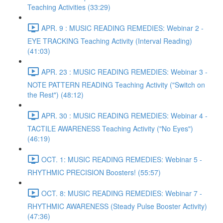
Teaching Activities (33:29)
APR. 9 : MUSIC READING REMEDIES: Webinar 2 -
EYE TRACKING Teaching Activity (Interval Reading)
(41:03)
APR. 23 : MUSIC READING REMEDIES: Webinar 3 -
NOTE PATTERN READING Teaching Activity ("Switch on
the Rest") (48:12)
APR. 30 : MUSIC READING REMEDIES: Webinar 4 -
TACTILE AWARENESS Teaching Activity ("No Eyes")
(46:19)
OCT. 1: MUSIC READING REMEDIES: Webinar 5 -
RHYTHMIC PRECISION Boosters! (55:57)
OCT. 8: MUSIC READING REMEDIES: Webinar 7 -
RHYTHMIC AWARENESS (Steady Pulse Booster Activity)
(47:36)