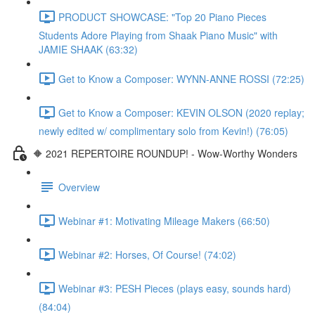
PRODUCT SHOWCASE: "Top 20 Piano Pieces
Students Adore Playing from Shaak Piano Music" with
JAMIE SHAAK (63:32)
Get to Know a Composer: WYNN-ANNE ROSSI (72:25)
Get to Know a Composer: KEVIN OLSON (2020 replay;
newly edited w/ complimentary solo from Kevin!) (76:05)
🔶 2021 REPERTOIRE ROUNDUP! - Wow-Worthy Wonders
Overview
Webinar #1: Motivating Mileage Makers (66:50)
Webinar #2: Horses, Of Course! (74:02)
Webinar #3: PESH Pieces (plays easy, sounds hard)
(84:04)