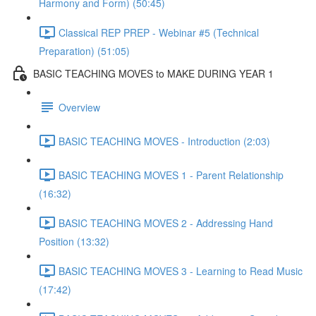
Harmony and Form) (50:45)
Classical REP PREP - Webinar #5 (Technical
Preparation) (51:05)
BASIC TEACHING MOVES to MAKE DURING YEAR 1
Overview
BASIC TEACHING MOVES - Introduction (2:03)
BASIC TEACHING MOVES 1 - Parent Relationship
(16:32)
BASIC TEACHING MOVES 2 - Addressing Hand
Position (13:32)
BASIC TEACHING MOVES 3 - Learning to Read Music
(17:42)