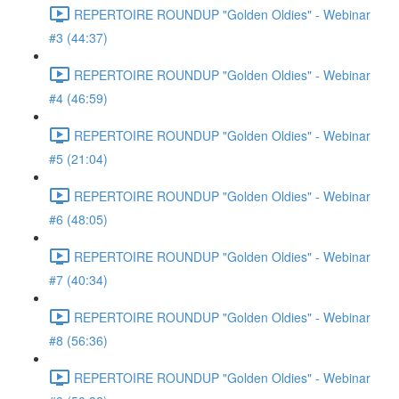
REPERTOIRE ROUNDUP "Golden Oldies" - Webinar
#3 (44:37)
REPERTOIRE ROUNDUP "Golden Oldies" - Webinar
#4 (46:59)
REPERTOIRE ROUNDUP "Golden Oldies" - Webinar
#5 (21:04)
REPERTOIRE ROUNDUP "Golden Oldies" - Webinar
#6 (48:05)
REPERTOIRE ROUNDUP "Golden Oldies" - Webinar
#7 (40:34)
REPERTOIRE ROUNDUP "Golden Oldies" - Webinar
#8 (56:36)
REPERTOIRE ROUNDUP "Golden Oldies" - Webinar