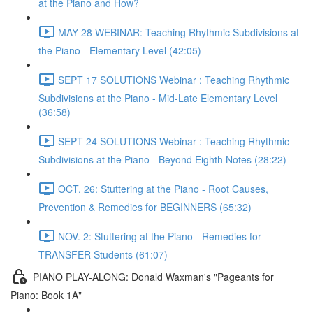
at the Piano and How?
MAY 28 WEBINAR: Teaching Rhythmic Subdivisions at
the Piano - Elementary Level (42:05)
SEPT 17 SOLUTIONS Webinar : Teaching Rhythmic
Subdivisions at the Piano - Mid-Late Elementary Level
(36:58)
SEPT 24 SOLUTIONS Webinar : Teaching Rhythmic
Subdivisions at the Piano - Beyond Eighth Notes (28:22)
OCT. 26: Stuttering at the Piano - Root Causes,
Prevention & Remedies for BEGINNERS (65:32)
NOV. 2: Stuttering at the Piano - Remedies for
TRANSFER Students (61:07)
PIANO PLAY-ALONG: Donald Waxman's "Pageants for
Piano: Book 1A"