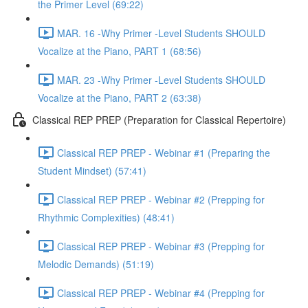
the Primer Level (69:22)
MAR. 16 -Why Primer -Level Students SHOULD
Vocalize at the Piano, PART 1 (68:56)
MAR. 23 -Why Primer -Level Students SHOULD
Vocalize at the Piano, PART 2 (63:38)
Classical REP PREP (Preparation for Classical Repertoire)
Classical REP PREP - Webinar #1 (Preparing the
Student Mindset) (57:41)
Classical REP PREP - Webinar #2 (Prepping for
Rhythmic Complexities) (48:41)
Classical REP PREP - Webinar #3 (Prepping for
Melodic Demands) (51:19)
Classical REP PREP - Webinar #4 (Prepping for