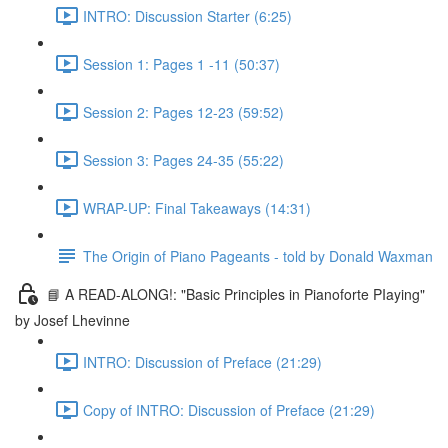
INTRO: Discussion Starter (6:25)
Session 1: Pages 1 -11 (50:37)
Session 2: Pages 12-23 (59:52)
Session 3: Pages 24-35 (55:22)
WRAP-UP: Final Takeaways (14:31)
The Origin of Piano Pageants - told by Donald Waxman
📘 A READ-ALONG!: "Basic Principles in Pianoforte PIaying"
by Josef Lhevinne
INTRO: Discussion of Preface (21:29)
Copy of INTRO: Discussion of Preface (21:29)