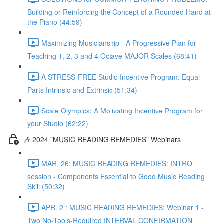
Building or Reinforcing the Concept of a Rounded Hand at
the Piano (44:59)
Maximizing Musicianship - A Progressive Plan for
Teaching 1, 2, 3 and 4 Octave MAJOR Scales (68:41)
A STRESS-FREE Studio Incentive Program: Equal
Parts Intrinsic and Extrinsic (51:34)
Scale Olympics: A Motivating Incentive Program for
your Studio (62:22)
🎶 2024 "MUSIC READING REMEDIES" Webinars
MAR. 26: MUSIC READING REMEDIES: INTRO
session - Components Essential to Good Music Reading
Skill (50:32)
APR. 2 : MUSIC READING REMEDIES: Webinar 1 -
Two No-Tools-Required INTERVAL CONFIRMATION