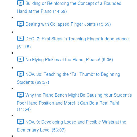
Building or Reinforcing the Concept of a Rounded
Hand at the Piano (44:59)
Dealing with Collapsed Finger Joints (15:59)
DEC. 7: First Steps in Teaching Finger Independence
(61:15)
No Flying PInkies at the Piano, Please! (9:06)
NOV. 30: Teaching the "Tall Thumb" to Beginning
Students (69:57)
Why the Piano Bench Might Be Causing Your Student’s
Poor Hand Position and More! It Can Be a Real Pain!
(11:54)
NOV. 9: Developing Loose and Flexible Wrists at the
Elementary Level (56:07)