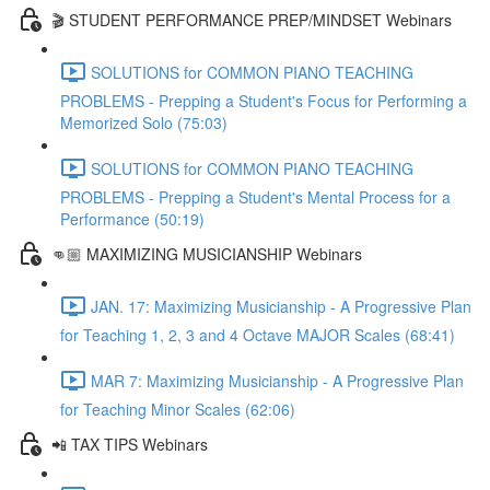
🎬 STUDENT PERFORMANCE PREP/MINDSET Webinars
SOLUTIONS for COMMON PIANO TEACHING
PROBLEMS - Prepping a Student's Focus for Performing a
Memorized Solo (75:03)
SOLUTIONS for COMMON PIANO TEACHING
PROBLEMS - Prepping a Student's Mental Process for a
Performance (50:19)
👊🏼 MAXIMIZING MUSICIANSHIP Webinars
JAN. 17: Maximizing Musicianship - A Progressive Plan
for Teaching 1, 2, 3 and 4 Octave MAJOR Scales (68:41)
MAR 7: Maximizing Musicianship - A Progressive Plan
for Teaching Minor Scales (62:06)
📲 TAX TIPS Webinars