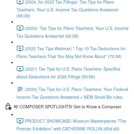
(2024, for 2023 Tax Filings): Tax Tips for Piano
Teachers: Your U.S. Income Tax Questions Answered
(66:39)
(2023): Tax Tips for Piano Teachers: Your U.S. Income
Tax Questions Answered (62:28)
(2022 Tax Tips Webinar) " Top 10 Tax Deductions for
Piano Teachers That You May Not Know About" (70:58)
(2021) Tax Tips for U.S. Piano Teachers: Specifics
about Deductions for 2020 Filings (59:08)
(2020) Tax Tips for U.S. Piano Teachers: Your Federal
Income Tax Questions Answered + NEW Small Biz rules
🎼 COMPOSER SPOTLIGHTS! Get to Know a Composer
PRODUCT SHOWCASE: Museum Masterpieces "The
Premier Exhibition" with CATHERINE ROLLIN (654:40)