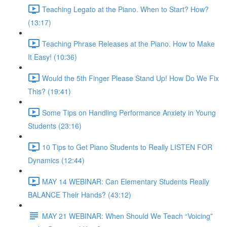
Teaching Legato at the Piano. When to Start? How?
(13:17)
Teaching Phrase Releases at the Piano. How to Make
It Easy! (10:36)
Would the 5th Finger Please Stand Up! How Do We Fix
This? (19:41)
Some Tips on Handling Performance Anxiety in Young
Students (23:16)
10 Tips to Get Piano Students to Really LISTEN FOR
Dynamics (12:44)
MAY 14 WEBINAR: Can Elementary Students Really
BALANCE Their Hands? (43:12)
MAY 21 WEBINAR: When Should We Teach “Voicing”