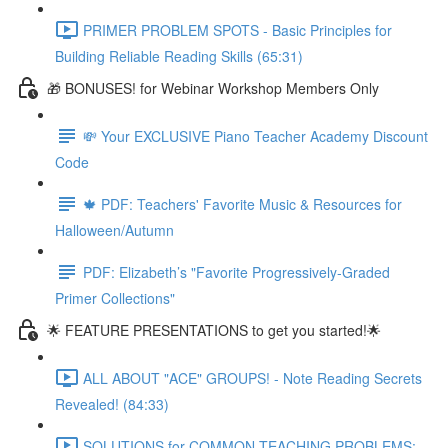
PRIMER PROBLEM SPOTS - Basic Principles for
Building Reliable Reading Skills (65:31)
🎁 BONUSES! for Webinar Workshop Members Only
💸 Your EXCLUSIVE Piano Teacher Academy Discount
Code
🍁 PDF: Teachers' Favorite Music & Resources for
Halloween/Autumn
PDF: Elizabeth’s "Favorite Progressively-Graded
Primer Collections"
🌟 FEATURE PRESENTATIONS to get you started!🌟
ALL ABOUT "ACE" GROUPS! - Note Reading Secrets
Revealed! (84:33)
SOLUTIONS for COMMON TEACHING PROBLEMS: