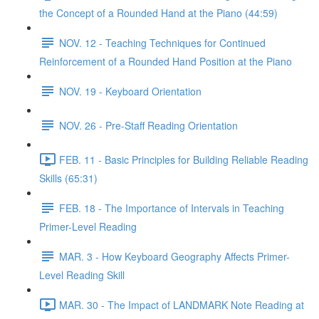
the Concept of a Rounded Hand at the Piano (44:59)
NOV. 12 - Teaching Techniques for Continued
Reinforcement of a Rounded Hand Position at the Piano
NOV. 19 - Keyboard Orientation
NOV. 26 - Pre-Staff Reading Orientation
FEB. 11 - Basic Principles for Building Reliable Reading
Skills (65:31)
FEB. 18 - The Importance of Intervals in Teaching
Primer-Level Reading
MAR. 3 - How Keyboard Geography Affects Primer-
Level Reading Skill
MAR. 30 - The Impact of LANDMARK Note Reading at