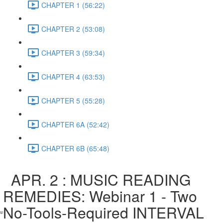
CHAPTER 1 (56:22)
CHAPTER 2 (53:08)
CHAPTER 3 (59:34)
CHAPTER 4 (63:53)
CHAPTER 5 (55:28)
CHAPTER 6A (52:42)
CHAPTER 6B (65:48)
APR. 2 : MUSIC READING
REMEDIES: Webinar 1 - Two
No-Tools-Required INTERVAL