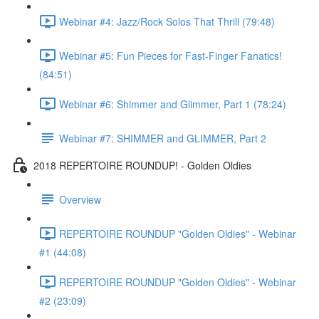
Webinar #4: Jazz/Rock Solos That Thrill (79:48)
Webinar #5: Fun Pieces for Fast-Finger Fanatics!
(84:51)
Webinar #6: Shimmer and Glimmer, Part 1 (78:24)
Webinar #7: SHIMMER and GLIMMER, Part 2
2018 REPERTOIRE ROUNDUP! - Golden Oldies
Overview
REPERTOIRE ROUNDUP "Golden Oldies" - Webinar
#1 (44:08)
REPERTOIRE ROUNDUP "Golden Oldies" - Webinar
#2 (23:09)