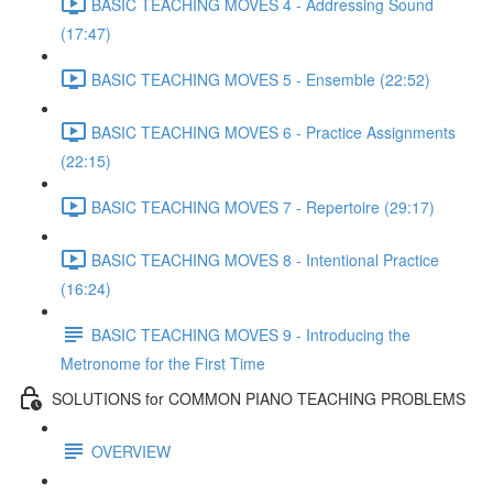
BASIC TEACHING MOVES 4 - Addressing Sound
(17:47)
BASIC TEACHING MOVES 5 - Ensemble (22:52)
BASIC TEACHING MOVES 6 - Practice Assignments
(22:15)
BASIC TEACHING MOVES 7 - Repertoire (29:17)
BASIC TEACHING MOVES 8 - Intentional Practice
(16:24)
BASIC TEACHING MOVES 9 - Introducing the
Metronome for the First Time
SOLUTIONS for COMMON PIANO TEACHING PROBLEMS
OVERVIEW