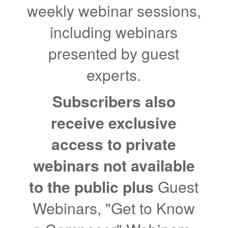
weekly webinar sessions,
including webinars
presented by guest
experts.
Subscribers also
receive exclusive
access to private
webinars not available
to the public plus
Guest
Webinars, "Get to Know