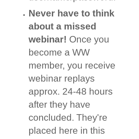
Never have to think
about a missed
webinar!
Once you
become a WW
member, you receive
webinar replays
approx. 24-48 hours
after they have
concluded. They're
placed here in this