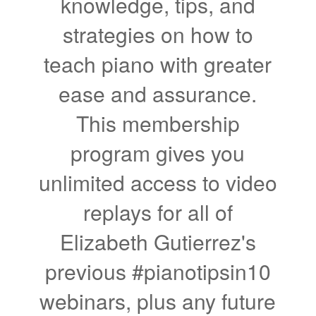
knowledge, tips, and
strategies on how to
teach piano with greater
ease and assurance.
This membership
program gives you
unlimited access to video
replays for all of
Elizabeth Gutierrez's
previous #pianotipsin10
webinars, plus any future