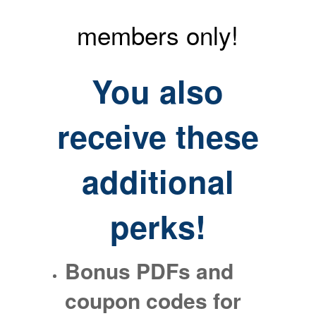
members only!
You also
receive
these
additional
perks!
Bonus PDFs and
coupon codes for