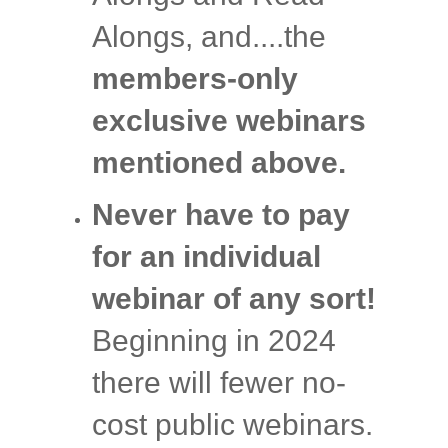
Alongs, and....the
members-only
exclusive webinars
mentioned above.
Never have to pay
for an individual
webinar of any sort!
Beginning in 2024
there will fewer no-
cost public webinars.