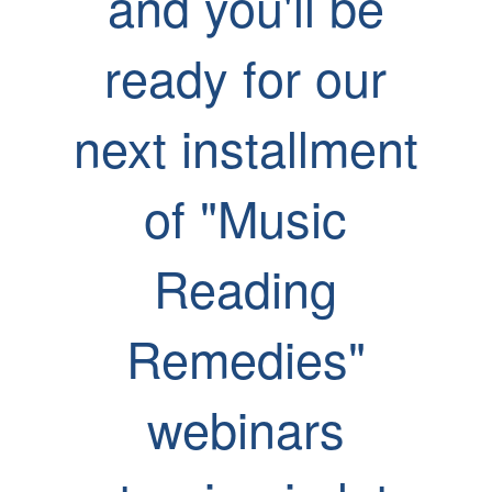
and you'll be
ready for our
next installment
of "Music
Reading
Remedies"
webinars