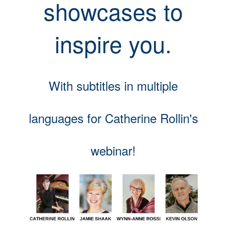
showcases to
inspire you.
With subtitles in multiple
languages for Catherine Rollin's
webinar!