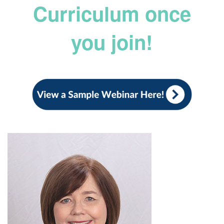
Curriculum once
you join!