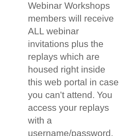
Webinar Workshops
members will receive
ALL webinar
invitations plus the
replays which are
housed right inside
this web portal in case
you can't attend. You
access your replays
with a
username/password.