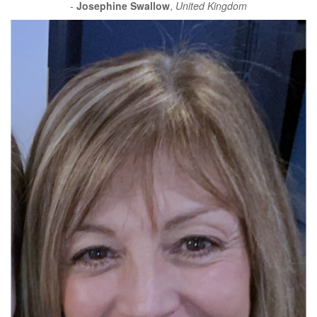
-
Josephine Swallow
,
United Kingdom