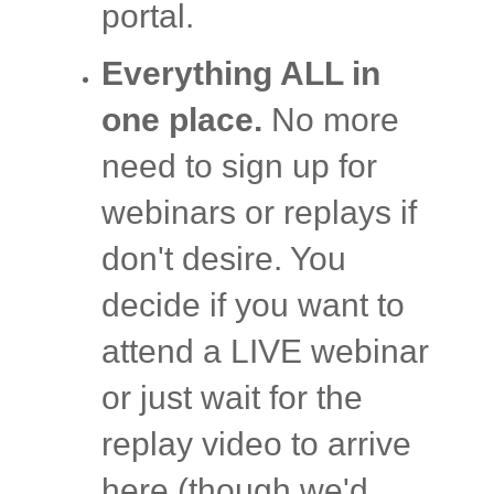
portal.
Everything ALL in
one place.
No more
need to sign up for
webinars or replays if
don't desire. You
decide if you want to
attend a LIVE webinar
or just wait for the
replay video to arrive
here (though we'd