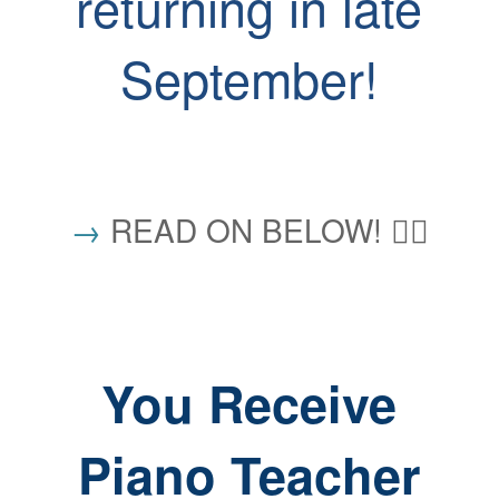
returning in late
September!
→
READ ON BELOW! 👇🏼
You Receive
Piano Teacher