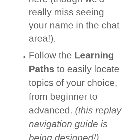
really miss seeing
your name in the chat
area!).
Follow the
Learning
Paths
to easily locate
topics of your choice,
from beginner to
advanced.
(this replay
navigation guide is
being designed!)