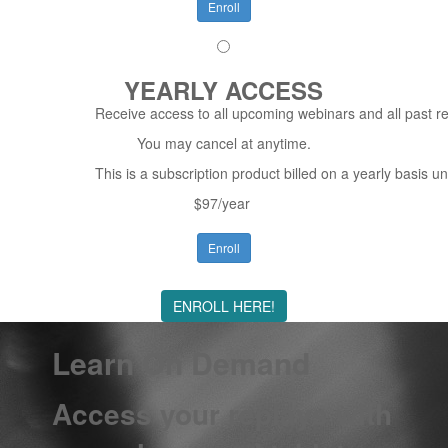
Enroll
YEARLY ACCESS
Receive access to all upcoming webinars and all past re
You may cancel at anytime.
This is a subscription product billed on a yearly basis
$97/year
Enroll
ENROLL HERE!
Learn On Demand
Access your replays with