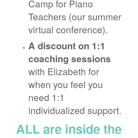
Camp for Piano
Teachers (our summer
virtual conference).
A discount on 1:1
coaching sessions
with Elizabeth for
when you feel you
need 1:1
individualized support.
ALL are inside the