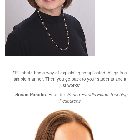
"Elizabeth has a way of explaining complicated things in a
simple manner. Then you go back to your students and it
just works"
-
Susan Paradis
, Founder,
Susan Paradis Piano Teaching
Resources