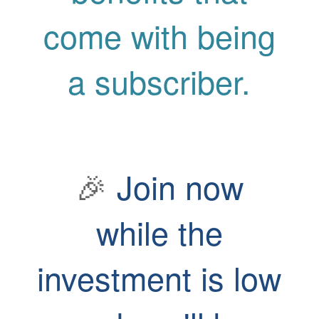
come with being
a subscriber.
🎉
Join now
while the
investment is low