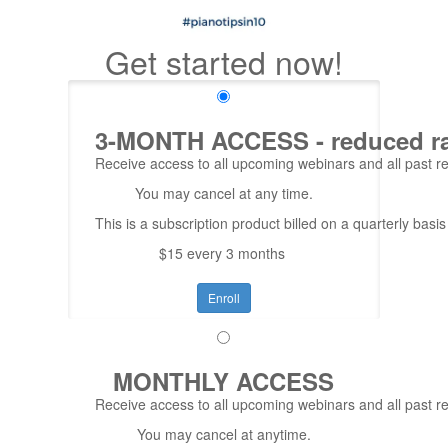
Get started now!
3-MONTH ACCESS - reduced rate
Receive access to all upcoming webinars and all past rep
You may cancel at any time.
This is a subscription product billed on a quarterly ba
$15 every 3 months
Enroll
MONTHLY ACCESS
Receive access to all upcoming webinars and all past re
You may cancel at anytime.