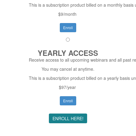
This is a subscription product billed on a monthly bas
$9/month
Enroll
YEARLY ACCESS
Receive access to all upcoming webinars and all past re
You may cancel at anytime.
This is a subscription product billed on a yearly basis
$97/year
Enroll
ENROLL HERE!