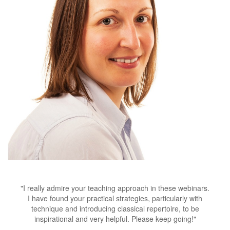
"
I really admire your teaching approach in these webinars.
I have found your practical strategies, particularly with
technique and introducing classical repertoire, to be
inspirational and very helpful. Please keep going!
"