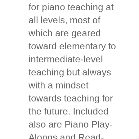
for piano teaching at
all levels, most of
which are geared
toward elementary to
intermediate-level
teaching but always
with a mindset
towards teaching for
the future. Included
also are Piano Play-
Alongs and Read-