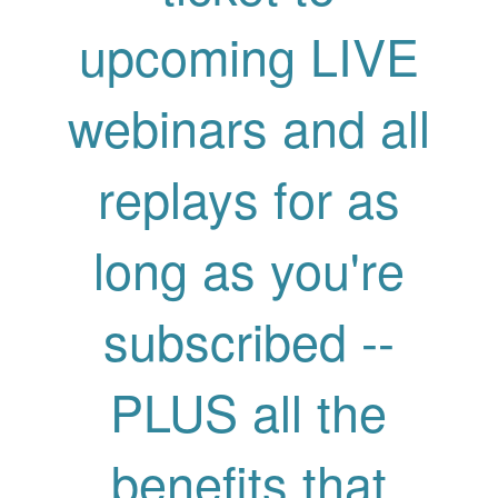
upcoming LIVE
webinars and all
replays for as
long as you're
subscribed --
PLUS all the
benefits that