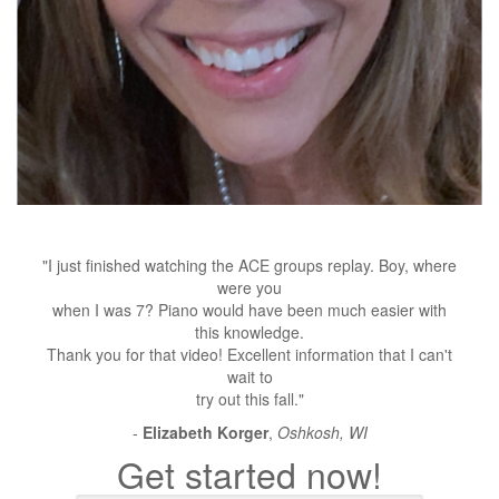
"I just finished watching the ACE groups replay. Boy, where
were you
when I was 7? Piano would have been much easier with
this knowledge.
Thank you for that video! Excellent information that I can't
wait to
try out this fall."
-
Elizabeth Korger
,
Oshkosh, WI
Get started now!