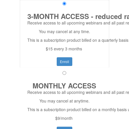
3-MONTH ACCESS - reduced rate
Receive access to all upcoming webinars and all past rep
You may cancel at any time.
This is a subscription product billed on a quarterly ba
$15 every 3 months
Enroll
MONTHLY ACCESS
Receive access to all upcoming webinars and all past re
You may cancel at anytime.
This is a subscription product billed on a monthly bas
$9/month