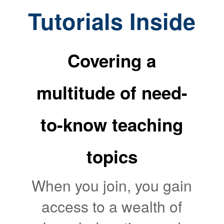
Tutorials Inside
Covering a
multitude of need-
to-know teaching
topics
When you join, you gain
access to a wealth of