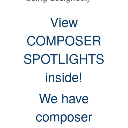
View
COMPOSER
SPOTLIGHTS
inside!
We have
composer