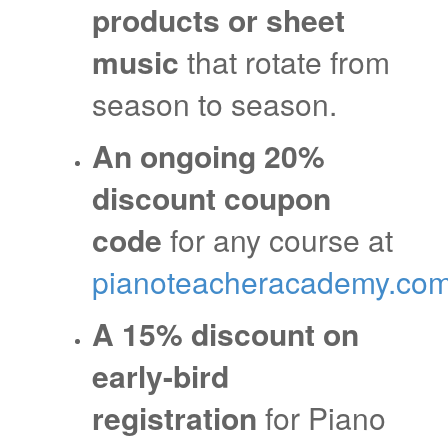
products or sheet
music
that rotate from
season to season.
An ongoing 20%
discount coupon
code
for any course at
pianoteacheracademy.co
A 15% discount on
early-bird
registration
for Piano