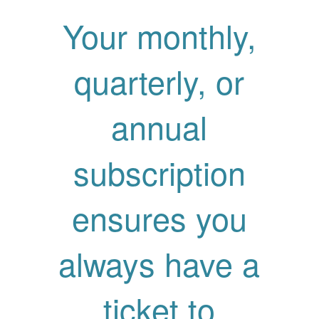
Your monthly,
quarterly, or
annual
subscription
ensures you
always have a
ticket to