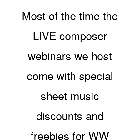
Most of the time the
LIVE composer
webinars we host
come with special
sheet music
discounts and
freebies for WW