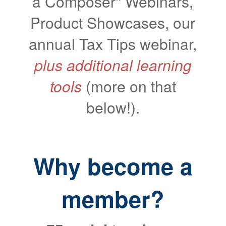
a Composer" Webinars,
Product Showcases, our
annual Tax Tips webinar,
plus
additional learning
tools
(more on that
below!).
Why become a
member?