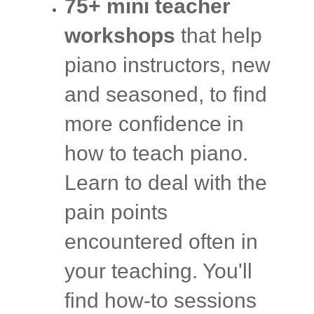
75+ mini teacher
workshops
that help
piano instructors, new
and seasoned, to find
more confidence in
how to teach piano.
Learn to deal with the
pain points
encountered often in
your teaching. You'll
find how-to sessions