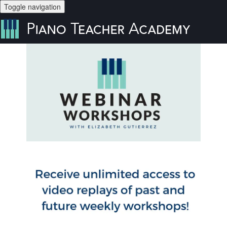
Toggle navigation