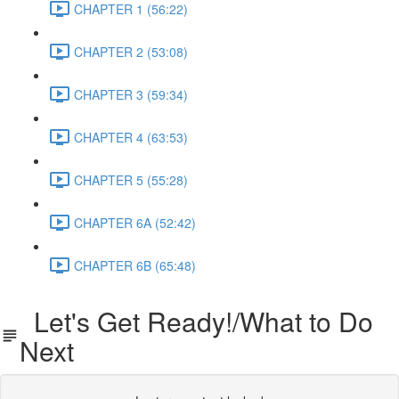
CHAPTER 1 (56:22)
CHAPTER 2 (53:08)
CHAPTER 3 (59:34)
CHAPTER 4 (63:53)
CHAPTER 5 (55:28)
CHAPTER 6A (52:42)
CHAPTER 6B (65:48)
Let's Get Ready!/What to Do
Next