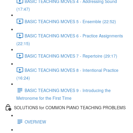
BASIC TEACHING MOVES 4 - Addressing Sound
(17:47)
BASIC TEACHING MOVES 5 - Ensemble (22:52)
BASIC TEACHING MOVES 6 - Practice Assignments
(22:15)
BASIC TEACHING MOVES 7 - Repertoire (29:17)
BASIC TEACHING MOVES 8 - Intentional Practice
(16:24)
BASIC TEACHING MOVES 9 - Introducing the
Metronome for the First Time
SOLUTIONS for COMMON PIANO TEACHING PROBLEMS
OVERVIEW