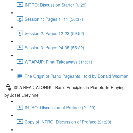
INTRO: Discussion Starter (6:25)
Session 1: Pages 1 -11 (50:37)
Session 2: Pages 12-23 (59:52)
Session 3: Pages 24-35 (55:22)
WRAP-UP: Final Takeaways (14:31)
The Origin of Piano Pageants - told by Donald Waxman
📘 A READ-ALONG!: "Basic Principles in Pianoforte PIaying"
by Josef Lhevinne
INTRO: Discussion of Preface (21:29)
Copy of INTRO: Discussion of Preface (21:29)