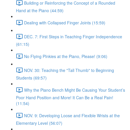
Building or Reinforcing the Concept of a Rounded
Hand at the Piano (44:59)
Dealing with Collapsed Finger Joints (15:59)
DEC. 7: First Steps in Teaching Finger Independence
(61:15)
No Flying PInkies at the Piano, Please! (9:06)
NOV. 30: Teaching the "Tall Thumb" to Beginning
Students (69:57)
Why the Piano Bench Might Be Causing Your Student’s
Poor Hand Position and More! It Can Be a Real Pain!
(11:54)
NOV. 9: Developing Loose and Flexible Wrists at the
Elementary Level (56:07)