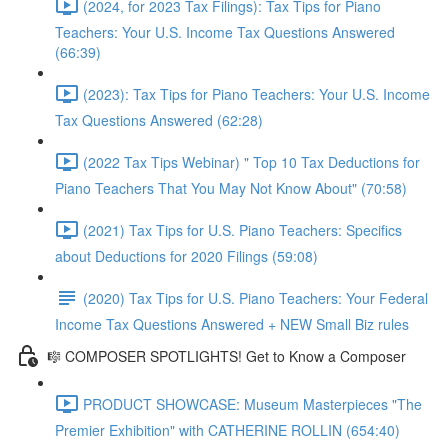
(2024, for 2023 Tax Filings): Tax Tips for Piano
Teachers: Your U.S. Income Tax Questions Answered
(66:39)
(2023): Tax Tips for Piano Teachers: Your U.S. Income
Tax Questions Answered (62:28)
(2022 Tax Tips Webinar) " Top 10 Tax Deductions for
Piano Teachers That You May Not Know About" (70:58)
(2021) Tax Tips for U.S. Piano Teachers: Specifics
about Deductions for 2020 Filings (59:08)
(2020) Tax Tips for U.S. Piano Teachers: Your Federal
Income Tax Questions Answered + NEW Small Biz rules
🎼 COMPOSER SPOTLIGHTS! Get to Know a Composer
PRODUCT SHOWCASE: Museum Masterpieces "The
Premier Exhibition" with CATHERINE ROLLIN (654:40)