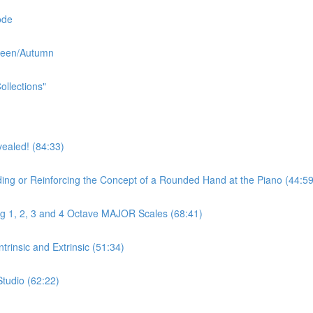
ode
oween/Autumn
ollections"
aled! (84:33)
r Reinforcing the Concept of a Rounded Hand at the Piano (44:59
ng 1, 2, 3 and 4 Octave MAJOR Scales (68:41)
rinsic and Extrinsic (51:34)
Studio (62:22)