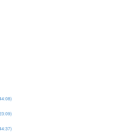
44:08)
23:09)
44:37)