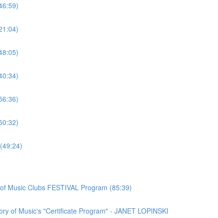
46:59)
21:04)
48:05)
40:34)
56:36)
50:32)
(49:24)
n of Music Clubs FESTIVAL Program (85:39)
ory of Music's "Certificate Program" - JANET LOPINSKI