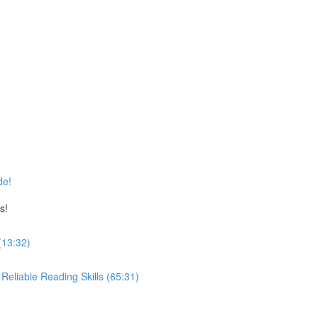
de!
s!
(13:32)
eliable Reading Skills (65:31)