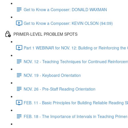
Get to Know a Composer: DONALD WAXMAN
Get to Know a Composer: KEVIN OLSON (94:09)
PRIMER-LEVEL PROBLEM SPOTS
Part 1 WEBINAR for NOV. 12: Building or Reinforcing the
NOV. 12 - Teaching Techniques for Continued Reinforcem
NOV. 19 - Keyboard Orientation
NOV. 26 - Pre-Staff Reading Orientation
FEB. 11 - Basic Principles for Building Reliable Reading Sk
FEB. 18 - The Importance of Intervals in Teaching Prime