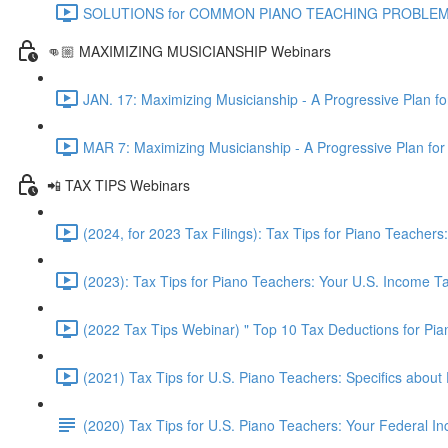
SOLUTIONS for COMMON PIANO TEACHING PROBLEMS - Pr
👊🏼 MAXIMIZING MUSICIANSHIP Webinars
JAN. 17: Maximizing Musicianship - A Progressive Plan f
MAR 7: Maximizing Musicianship - A Progressive Plan for
📲 TAX TIPS Webinars
(2024, for 2023 Tax Filings): Tax Tips for Piano Teache
(2023): Tax Tips for Piano Teachers: Your U.S. Income 
(2022 Tax Tips Webinar) " Top 10 Tax Deductions for Pi
(2021) Tax Tips for U.S. Piano Teachers: Specifics about 
(2020) Tax Tips for U.S. Piano Teachers: Your Federal 