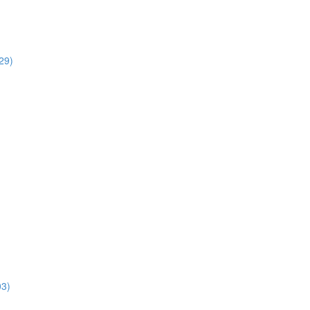
29)
03)