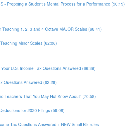
epping a Student's Mental Process for a Performance (50:19)
or Teaching 1, 2, 3 and 4 Octave MAJOR Scales (68:41)
 Teaching Minor Scales (62:06)
rs: Your U.S. Income Tax Questions Answered (66:39)
Tax Questions Answered (62:28)
ano Teachers That You May Not Know About" (70:58)
Deductions for 2020 Filings (59:08)
Income Tax Questions Answered + NEW Small Biz rules