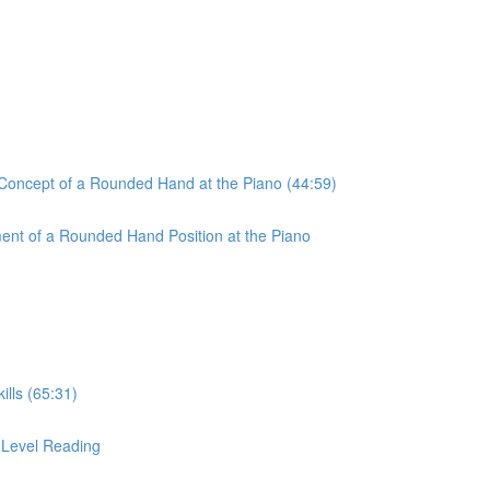
 Concept of a Rounded Hand at the Piano (44:59)
ent of a Rounded Hand Position at the Piano
ills (65:31)
r-Level Reading