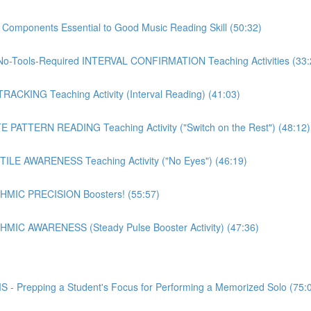
mponents Essential to Good Music Reading Skill (50:32)
o-Tools-Required INTERVAL CONFIRMATION Teaching Activities (33:
CKING Teaching Activity (Interval Reading) (41:03)
PATTERN READING Teaching Activity ("Switch on the Rest") (48:12)
LE AWARENESS Teaching Activity ("No Eyes") (46:19)
MIC PRECISION Boosters! (55:57)
IC AWARENESS (Steady Pulse Booster Activity) (47:36)
epping a Student's Focus for Performing a Memorized Solo (75: