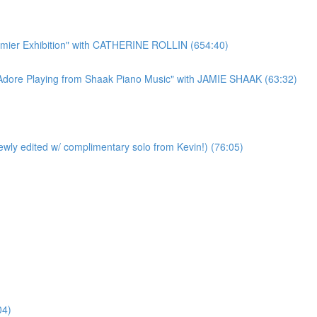
r Exhibition" with CATHERINE ROLLIN (654:40)
re Playing from Shaak Piano Music" with JAMIE SHAAK (63:32)
y edited w/ complimentary solo from Kevin!) (76:05)
04)