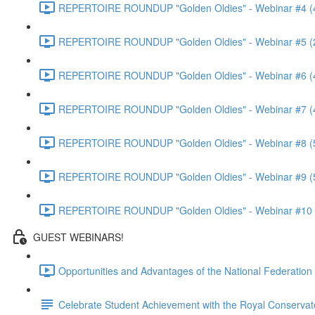
REPERTOIRE ROUNDUP "Golden Oldies" - Webinar #4 (
REPERTOIRE ROUNDUP "Golden Oldies" - Webinar #5 (
REPERTOIRE ROUNDUP "Golden Oldies" - Webinar #6 (
REPERTOIRE ROUNDUP "Golden Oldies" - Webinar #7 (
REPERTOIRE ROUNDUP "Golden Oldies" - Webinar #8 (
REPERTOIRE ROUNDUP "Golden Oldies" - Webinar #9 (
REPERTOIRE ROUNDUP "Golden Oldies" - Webinar #10 
GUEST WEBINARS!
Opportunities and Advantages of the National Federatio
Celebrate Student Achievement with the Royal Conservat