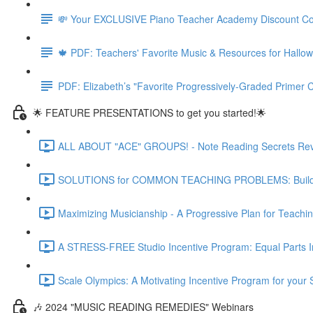
💸 Your EXCLUSIVE Piano Teacher Academy Discount C
🍁 PDF: Teachers' Favorite Music & Resources for Hall
PDF: Elizabeth’s "Favorite Progressively-Graded Primer C
🌟 FEATURE PRESENTATIONS to get you started!🌟
ALL ABOUT "ACE" GROUPS! - Note Reading Secrets Reve
SOLUTIONS for COMMON TEACHING PROBLEMS: Building o
Maximizing Musicianship - A Progressive Plan for Teachi
A STRESS-FREE Studio Incentive Program: Equal Parts Int
Scale Olympics: A Motivating Incentive Program for your 
🎶 2024 "MUSIC READING REMEDIES" Webinars