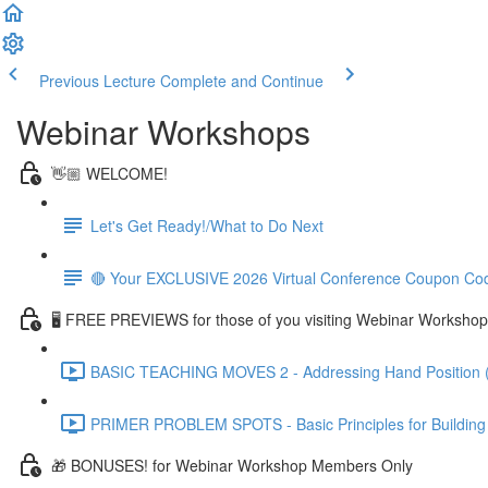
Previous Lecture
Complete and Continue
Webinar Workshops
👋🏼 WELCOME!
Let's Get Ready!/What to Do Next
🔴 Your EXCLUSIVE 2026 Virtual Conference Coupon Co
🖥 FREE PREVIEWS for those of you visiting Webinar Workshop
BASIC TEACHING MOVES 2 - Addressing Hand Position 
PRIMER PROBLEM SPOTS - Basic Principles for Building R
🎁 BONUSES! for Webinar Workshop Members Only