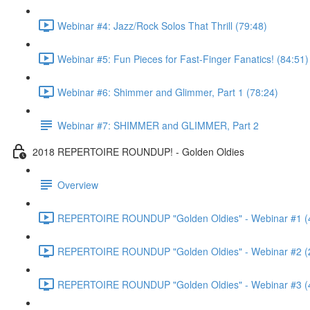
Webinar #4: Jazz/Rock Solos That Thrill (79:48)
Webinar #5: Fun Pieces for Fast-Finger Fanatics! (84:51)
Webinar #6: Shimmer and Glimmer, Part 1 (78:24)
Webinar #7: SHIMMER and GLIMMER, Part 2
2018 REPERTOIRE ROUNDUP! - Golden Oldies
Overview
REPERTOIRE ROUNDUP "Golden Oldies" - Webinar #1 (
REPERTOIRE ROUNDUP "Golden Oldies" - Webinar #2 (
REPERTOIRE ROUNDUP "Golden Oldies" - Webinar #3 (