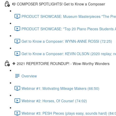
🎼 COMPOSER SPOTLIGHTS! Get to Know a Composer
PRODUCT SHOWCASE: Museum Masterpieces "The Premie
PRODUCT SHOWCASE: "Top 20 Piano Pieces Students Ado
Get to Know a Composer: WYNN-ANNE ROSSI (72:25)
Get to Know a Composer: KEVIN OLSON (2020 replay; newl
🔶 2021 REPERTOIRE ROUNDUP! - Wow-Worthy Wonders
Overview
Webinar #1: Motivating Mileage Makers (66:50)
Webinar #2: Horses, Of Course! (74:02)
Webinar #3: PESH Pieces (plays easy, sounds hard) (84: