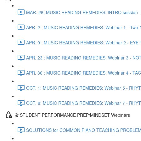
MAR. 26: MUSIC READING REMEDIES: INTRO session - Co
APR. 2 : MUSIC READING REMEDIES: Webinar 1 - Two N
APR. 9 : MUSIC READING REMEDIES: Webinar 2 - EYE TRA
APR. 23 : MUSIC READING REMEDIES: Webinar 3 - NOTE 
APR. 30 : MUSIC READING REMEDIES: Webinar 4 - TACTI
OCT. 1: MUSIC READING REMEDIES: Webinar 5 - RHYTH
OCT. 8: MUSIC READING REMEDIES: Webinar 7 - RHYTHM
🎬 STUDENT PERFORMANCE PREP/MINDSET Webinars
SOLUTIONS for COMMON PIANO TEACHING PROBLEMS - Pr