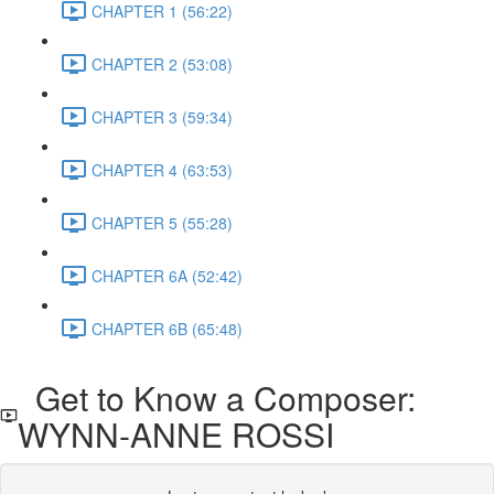
CHAPTER 1 (56:22)
CHAPTER 2 (53:08)
CHAPTER 3 (59:34)
CHAPTER 4 (63:53)
CHAPTER 5 (55:28)
CHAPTER 6A (52:42)
CHAPTER 6B (65:48)
Get to Know a Composer:
WYNN-ANNE ROSSI