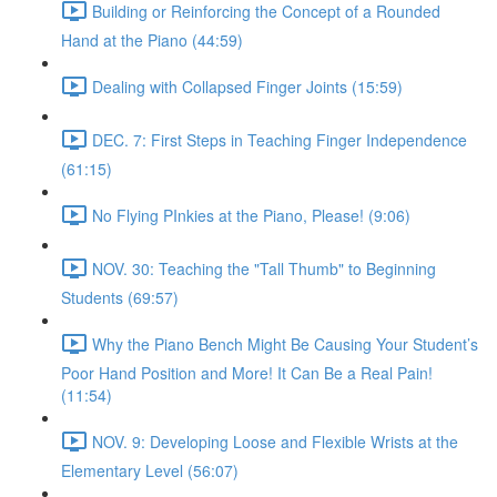
Building or Reinforcing the Concept of a Rounded
Hand at the Piano (44:59)
Dealing with Collapsed Finger Joints (15:59)
DEC. 7: First Steps in Teaching Finger Independence
(61:15)
No Flying PInkies at the Piano, Please! (9:06)
NOV. 30: Teaching the "Tall Thumb" to Beginning
Students (69:57)
Why the Piano Bench Might Be Causing Your Student’s
Poor Hand Position and More! It Can Be a Real Pain!
(11:54)
NOV. 9: Developing Loose and Flexible Wrists at the
Elementary Level (56:07)