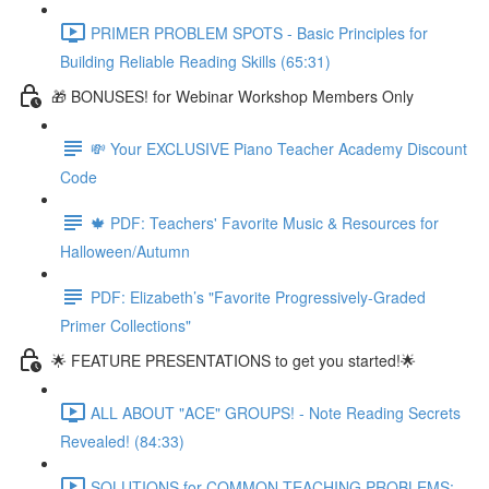
PRIMER PROBLEM SPOTS - Basic Principles for
Building Reliable Reading Skills (65:31)
🎁 BONUSES! for Webinar Workshop Members Only
💸 Your EXCLUSIVE Piano Teacher Academy Discount
Code
🍁 PDF: Teachers' Favorite Music & Resources for
Halloween/Autumn
PDF: Elizabeth’s "Favorite Progressively-Graded
Primer Collections"
🌟 FEATURE PRESENTATIONS to get you started!🌟
ALL ABOUT "ACE" GROUPS! - Note Reading Secrets
Revealed! (84:33)
SOLUTIONS for COMMON TEACHING PROBLEMS: