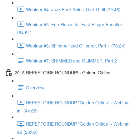
Webinar #4: Jazz/Rock Solos That Thrill (79:48)
Webinar #5: Fun Pieces for Fast-Finger Fanatics!
(84:51)
Webinar #6: Shimmer and Glimmer, Part 1 (78:24)
Webinar #7: SHIMMER and GLIMMER, Part 2
2018 REPERTOIRE ROUNDUP! - Golden Oldies
Overview
REPERTOIRE ROUNDUP "Golden Oldies" - Webinar
#1 (44:08)
REPERTOIRE ROUNDUP "Golden Oldies" - Webinar
#2 (23:09)