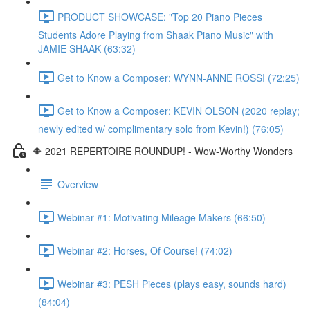
PRODUCT SHOWCASE: "Top 20 Piano Pieces
Students Adore Playing from Shaak Piano Music" with
JAMIE SHAAK (63:32)
Get to Know a Composer: WYNN-ANNE ROSSI (72:25)
Get to Know a Composer: KEVIN OLSON (2020 replay;
newly edited w/ complimentary solo from Kevin!) (76:05)
🔶 2021 REPERTOIRE ROUNDUP! - Wow-Worthy Wonders
Overview
Webinar #1: Motivating Mileage Makers (66:50)
Webinar #2: Horses, Of Course! (74:02)
Webinar #3: PESH Pieces (plays easy, sounds hard)
(84:04)