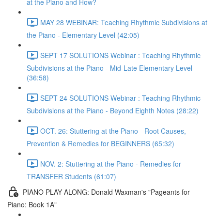
at the Piano and How?
MAY 28 WEBINAR: Teaching Rhythmic Subdivisions at
the Piano - Elementary Level (42:05)
SEPT 17 SOLUTIONS Webinar : Teaching Rhythmic
Subdivisions at the Piano - Mid-Late Elementary Level
(36:58)
SEPT 24 SOLUTIONS Webinar : Teaching Rhythmic
Subdivisions at the Piano - Beyond Eighth Notes (28:22)
OCT. 26: Stuttering at the Piano - Root Causes,
Prevention & Remedies for BEGINNERS (65:32)
NOV. 2: Stuttering at the Piano - Remedies for
TRANSFER Students (61:07)
PIANO PLAY-ALONG: Donald Waxman's "Pageants for
Piano: Book 1A"