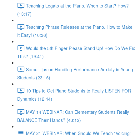
Teaching Legato at the Piano. When to Start? How?
(13:17)
Teaching Phrase Releases at the Piano. How to Make
It Easy! (10:36)
Would the 5th Finger Please Stand Up! How Do We Fix
This? (19:41)
Some Tips on Handling Performance Anxiety in Young
Students (23:16)
10 Tips to Get Piano Students to Really LISTEN FOR
Dynamics (12:44)
MAY 14 WEBINAR: Can Elementary Students Really
BALANCE Their Hands? (43:12)
MAY 21 WEBINAR: When Should We Teach “Voicing”