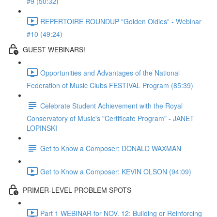
#9 (50:32)
REPERTOIRE ROUNDUP "Golden Oldies" - Webinar
#10 (49:24)
GUEST WEBINARS!
Opportunities and Advantages of the National
Federation of Music Clubs FESTIVAL Program (85:39)
Celebrate Student Achievement with the Royal
Conservatory of Music's "Certificate Program" - JANET
LOPINSKI
Get to Know a Composer: DONALD WAXMAN
Get to Know a Composer: KEVIN OLSON (94:09)
PRIMER-LEVEL PROBLEM SPOTS
Part 1 WEBINAR for NOV. 12: Building or Reinforcing