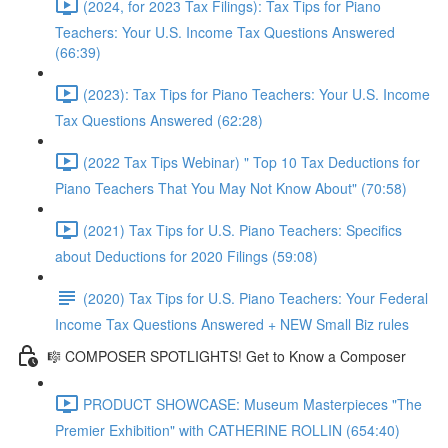
(2024, for 2023 Tax Filings): Tax Tips for Piano
Teachers: Your U.S. Income Tax Questions Answered
(66:39)
(2023): Tax Tips for Piano Teachers: Your U.S. Income
Tax Questions Answered (62:28)
(2022 Tax Tips Webinar) " Top 10 Tax Deductions for
Piano Teachers That You May Not Know About" (70:58)
(2021) Tax Tips for U.S. Piano Teachers: Specifics
about Deductions for 2020 Filings (59:08)
(2020) Tax Tips for U.S. Piano Teachers: Your Federal
Income Tax Questions Answered + NEW Small Biz rules
🎼 COMPOSER SPOTLIGHTS! Get to Know a Composer
PRODUCT SHOWCASE: Museum Masterpieces "The
Premier Exhibition" with CATHERINE ROLLIN (654:40)