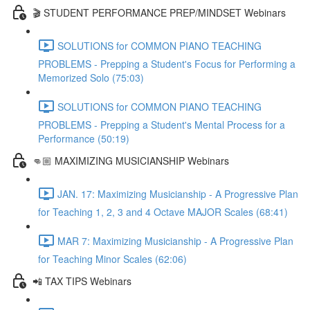
🎬 STUDENT PERFORMANCE PREP/MINDSET Webinars
SOLUTIONS for COMMON PIANO TEACHING
PROBLEMS - Prepping a Student's Focus for Performing a
Memorized Solo (75:03)
SOLUTIONS for COMMON PIANO TEACHING
PROBLEMS - Prepping a Student's Mental Process for a
Performance (50:19)
👊🏼 MAXIMIZING MUSICIANSHIP Webinars
JAN. 17: Maximizing Musicianship - A Progressive Plan
for Teaching 1, 2, 3 and 4 Octave MAJOR Scales (68:41)
MAR 7: Maximizing Musicianship - A Progressive Plan
for Teaching Minor Scales (62:06)
📲 TAX TIPS Webinars