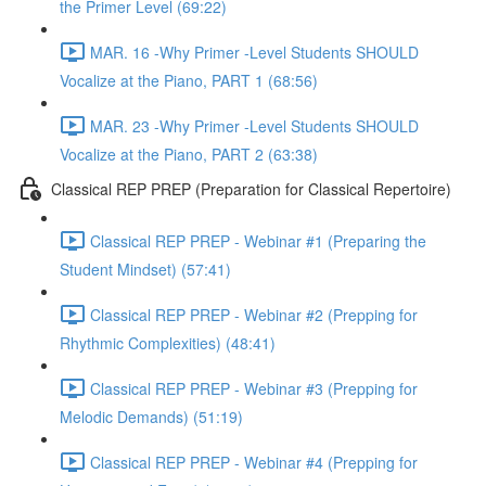
the Primer Level (69:22)
MAR. 16 -Why Primer -Level Students SHOULD
Vocalize at the Piano, PART 1 (68:56)
MAR. 23 -Why Primer -Level Students SHOULD
Vocalize at the Piano, PART 2 (63:38)
Classical REP PREP (Preparation for Classical Repertoire)
Classical REP PREP - Webinar #1 (Preparing the
Student Mindset) (57:41)
Classical REP PREP - Webinar #2 (Prepping for
Rhythmic Complexities) (48:41)
Classical REP PREP - Webinar #3 (Prepping for
Melodic Demands) (51:19)
Classical REP PREP - Webinar #4 (Prepping for