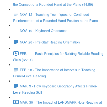
the Concept of a Rounded Hand at the Piano (44:59)
NOV. 12 - Teaching Techniques for Continued
Reinforcement of a Rounded Hand Position at the Piano
NOV. 19 - Keyboard Orientation
NOV. 26 - Pre-Staff Reading Orientation
FEB. 11 - Basic Principles for Building Reliable Reading
Skills (65:31)
FEB. 18 - The Importance of Intervals in Teaching
Primer-Level Reading
MAR. 3 - How Keyboard Geography Affects Primer-
Level Reading Skill
MAR. 30 - The Impact of LANDMARK Note Reading at