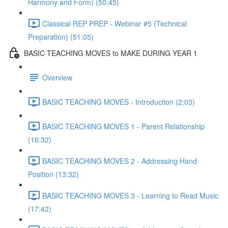
Harmony and Form) (50:45)
Classical REP PREP - Webinar #5 (Technical
Preparation) (51:05)
BASIC TEACHING MOVES to MAKE DURING YEAR 1
Overview
BASIC TEACHING MOVES - Introduction (2:03)
BASIC TEACHING MOVES 1 - Parent Relationship
(16:32)
BASIC TEACHING MOVES 2 - Addressing Hand
Position (13:32)
BASIC TEACHING MOVES 3 - Learning to Read Music
(17:42)