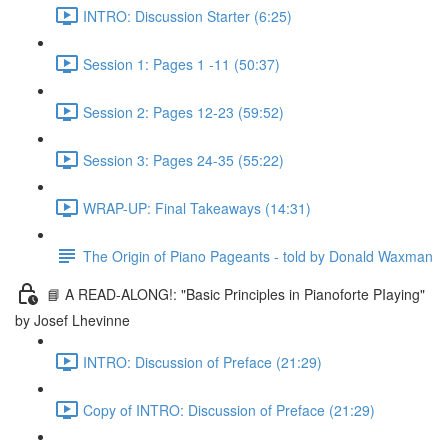
INTRO: Discussion Starter (6:25)
Session 1: Pages 1 -11 (50:37)
Session 2: Pages 12-23 (59:52)
Session 3: Pages 24-35 (55:22)
WRAP-UP: Final Takeaways (14:31)
The Origin of Piano Pageants - told by Donald Waxman
📘 A READ-ALONG!: "Basic Principles in Pianoforte PIaying"
by Josef Lhevinne
INTRO: Discussion of Preface (21:29)
Copy of INTRO: Discussion of Preface (21:29)