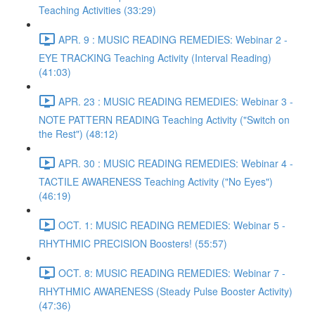
Teaching Activities (33:29)
APR. 9 : MUSIC READING REMEDIES: Webinar 2 -
EYE TRACKING Teaching Activity (Interval Reading)
(41:03)
APR. 23 : MUSIC READING REMEDIES: Webinar 3 -
NOTE PATTERN READING Teaching Activity ("Switch on
the Rest") (48:12)
APR. 30 : MUSIC READING REMEDIES: Webinar 4 -
TACTILE AWARENESS Teaching Activity ("No Eyes")
(46:19)
OCT. 1: MUSIC READING REMEDIES: Webinar 5 -
RHYTHMIC PRECISION Boosters! (55:57)
OCT. 8: MUSIC READING REMEDIES: Webinar 7 -
RHYTHMIC AWARENESS (Steady Pulse Booster Activity)
(47:36)