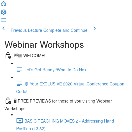
Previous Lecture
Complete and Continue
Webinar Workshops
👋🏼 WELCOME!
Let's Get Ready!/What to Do Next
🔴 Your EXCLUSIVE 2026 Virtual Conference Coupon
Code!
🖥 FREE PREVIEWS for those of you visiting Webinar
Workshops!
BASIC TEACHING MOVES 2 - Addressing Hand
Position (13:32)