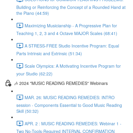
Building or Reinforcing the Concept of a Rounded Hand at
the Piano (44:59)
Maximizing Musicianship - A Progressive Plan for
Teaching 1, 2, 3 and 4 Octave MAJOR Scales (68:41)
A STRESS-FREE Studio Incentive Program: Equal
Parts Intrinsic and Extrinsic (51:34)
Scale Olympics: A Motivating Incentive Program for
your Studio (62:22)
🎶 2024 "MUSIC READING REMEDIES" Webinars
MAR. 26: MUSIC READING REMEDIES: INTRO
session - Components Essential to Good Music Reading
Skill (50:32)
APR. 2 : MUSIC READING REMEDIES: Webinar 1 -
Two No-Tools-Required INTERVAL CONFIRMATION