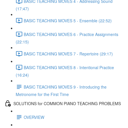
BASIC TEACHING MOVES 4 - Addressing Sound
(17:47)
BASIC TEACHING MOVES 5 - Ensemble (22:52)
BASIC TEACHING MOVES 6 - Practice Assignments
(22:15)
BASIC TEACHING MOVES 7 - Repertoire (29:17)
BASIC TEACHING MOVES 8 - Intentional Practice
(16:24)
BASIC TEACHING MOVES 9 - Introducing the
Metronome for the First Time
SOLUTIONS for COMMON PIANO TEACHING PROBLEMS
OVERVIEW