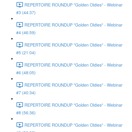
REPERTOIRE ROUNDUP "Golden Oldies" - Webinar
#3 (44:37)
REPERTOIRE ROUNDUP "Golden Oldies" - Webinar
#4 (46:59)
REPERTOIRE ROUNDUP "Golden Oldies" - Webinar
#5 (21:04)
REPERTOIRE ROUNDUP "Golden Oldies" - Webinar
#6 (48:05)
REPERTOIRE ROUNDUP "Golden Oldies" - Webinar
#7 (40:34)
REPERTOIRE ROUNDUP "Golden Oldies" - Webinar
#8 (56:36)
REPERTOIRE ROUNDUP "Golden Oldies" - Webinar