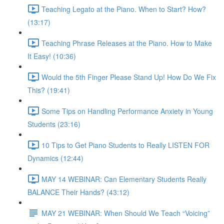
Teaching Legato at the Piano. When to Start? How?
(13:17)
Teaching Phrase Releases at the Piano. How to Make
It Easy! (10:36)
Would the 5th Finger Please Stand Up! How Do We Fix
This? (19:41)
Some Tips on Handling Performance Anxiety in Young
Students (23:16)
10 Tips to Get Piano Students to Really LISTEN FOR
Dynamics (12:44)
MAY 14 WEBINAR: Can Elementary Students Really
BALANCE Their Hands? (43:12)
MAY 21 WEBINAR: When Should We Teach “Voicing”