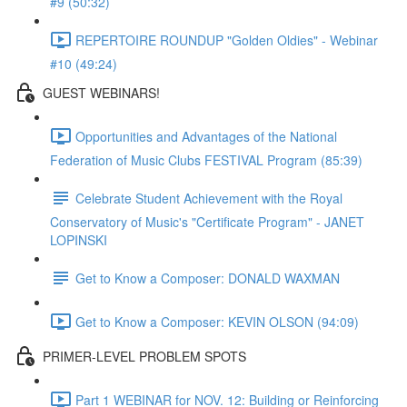
#9 (50:32)
REPERTOIRE ROUNDUP "Golden Oldies" - Webinar
#10 (49:24)
GUEST WEBINARS!
Opportunities and Advantages of the National
Federation of Music Clubs FESTIVAL Program (85:39)
Celebrate Student Achievement with the Royal
Conservatory of Music's "Certificate Program" - JANET
LOPINSKI
Get to Know a Composer: DONALD WAXMAN
Get to Know a Composer: KEVIN OLSON (94:09)
PRIMER-LEVEL PROBLEM SPOTS
Part 1 WEBINAR for NOV. 12: Building or Reinforcing