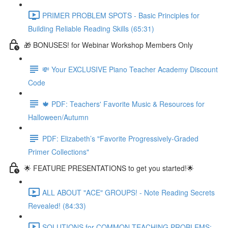
PRIMER PROBLEM SPOTS - Basic Principles for
Building Reliable Reading Skills (65:31)
🎁 BONUSES! for Webinar Workshop Members Only
💸 Your EXCLUSIVE Piano Teacher Academy Discount
Code
🍁 PDF: Teachers' Favorite Music & Resources for
Halloween/Autumn
PDF: Elizabeth’s "Favorite Progressively-Graded
Primer Collections"
🌟 FEATURE PRESENTATIONS to get you started!🌟
ALL ABOUT "ACE" GROUPS! - Note Reading Secrets
Revealed! (84:33)
SOLUTIONS for COMMON TEACHING PROBLEMS: