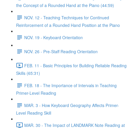
the Concept of a Rounded Hand at the Piano (44:59)
NOV. 12 - Teaching Techniques for Continued
Reinforcement of a Rounded Hand Position at the Piano
NOV. 19 - Keyboard Orientation
NOV. 26 - Pre-Staff Reading Orientation
FEB. 11 - Basic Principles for Building Reliable Reading
Skills (65:31)
FEB. 18 - The Importance of Intervals in Teaching
Primer-Level Reading
MAR. 3 - How Keyboard Geography Affects Primer-
Level Reading Skill
MAR. 30 - The Impact of LANDMARK Note Reading at