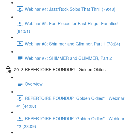
Webinar #4: Jazz/Rock Solos That Thrill (79:48)
Webinar #5: Fun Pieces for Fast-Finger Fanatics!
(84:51)
Webinar #6: Shimmer and Glimmer, Part 1 (78:24)
Webinar #7: SHIMMER and GLIMMER, Part 2
2018 REPERTOIRE ROUNDUP! - Golden Oldies
Overview
REPERTOIRE ROUNDUP "Golden Oldies" - Webinar
#1 (44:08)
REPERTOIRE ROUNDUP "Golden Oldies" - Webinar
#2 (23:09)