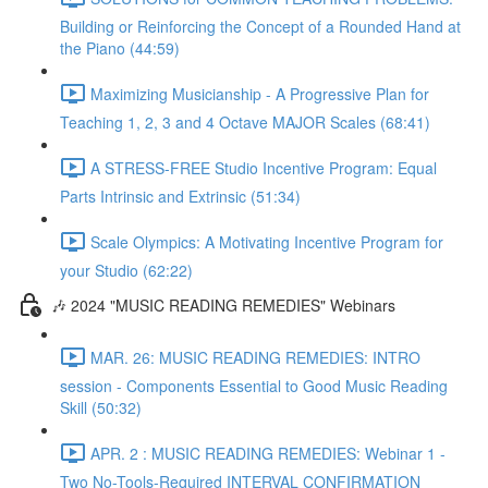
Building or Reinforcing the Concept of a Rounded Hand at
the Piano (44:59)
Maximizing Musicianship - A Progressive Plan for
Teaching 1, 2, 3 and 4 Octave MAJOR Scales (68:41)
A STRESS-FREE Studio Incentive Program: Equal
Parts Intrinsic and Extrinsic (51:34)
Scale Olympics: A Motivating Incentive Program for
your Studio (62:22)
🎶 2024 "MUSIC READING REMEDIES" Webinars
MAR. 26: MUSIC READING REMEDIES: INTRO
session - Components Essential to Good Music Reading
Skill (50:32)
APR. 2 : MUSIC READING REMEDIES: Webinar 1 -
Two No-Tools-Required INTERVAL CONFIRMATION