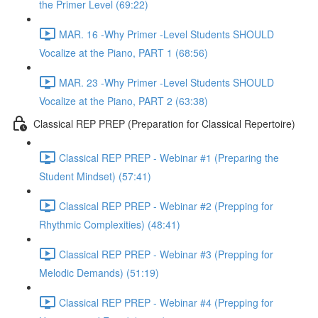
the Primer Level (69:22)
MAR. 16 -Why Primer -Level Students SHOULD
Vocalize at the Piano, PART 1 (68:56)
MAR. 23 -Why Primer -Level Students SHOULD
Vocalize at the Piano, PART 2 (63:38)
Classical REP PREP (Preparation for Classical Repertoire)
Classical REP PREP - Webinar #1 (Preparing the
Student Mindset) (57:41)
Classical REP PREP - Webinar #2 (Prepping for
Rhythmic Complexities) (48:41)
Classical REP PREP - Webinar #3 (Prepping for
Melodic Demands) (51:19)
Classical REP PREP - Webinar #4 (Prepping for