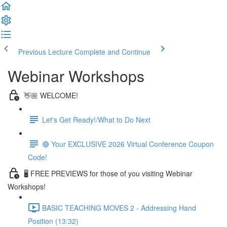
Previous Lecture
Complete and Continue
Webinar Workshops
👋🏼 WELCOME!
Let's Get Ready!/What to Do Next
🔴 Your EXCLUSIVE 2026 Virtual Conference Coupon
Code!
🖥 FREE PREVIEWS for those of you visiting Webinar
Workshops!
BASIC TEACHING MOVES 2 - Addressing Hand
Position (13:32)