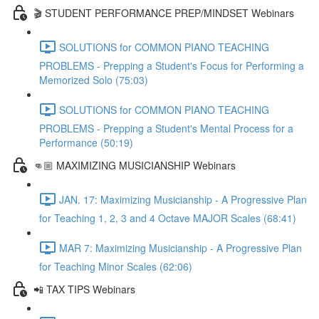
🎬 STUDENT PERFORMANCE PREP/MINDSET Webinars
SOLUTIONS for COMMON PIANO TEACHING
PROBLEMS - Prepping a Student's Focus for Performing a
Memorized Solo (75:03)
SOLUTIONS for COMMON PIANO TEACHING
PROBLEMS - Prepping a Student's Mental Process for a
Performance (50:19)
👊🏼 MAXIMIZING MUSICIANSHIP Webinars
JAN. 17: Maximizing Musicianship - A Progressive Plan
for Teaching 1, 2, 3 and 4 Octave MAJOR Scales (68:41)
MAR 7: Maximizing Musicianship - A Progressive Plan
for Teaching Minor Scales (62:06)
📲 TAX TIPS Webinars