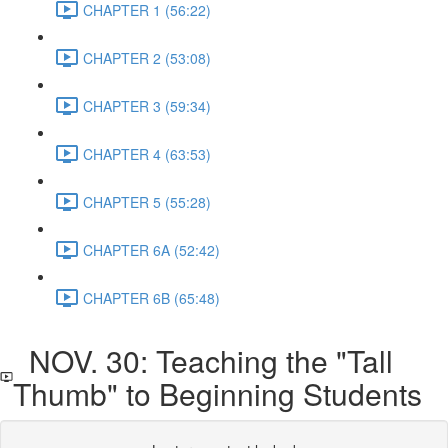
CHAPTER 1 (56:22)
CHAPTER 2 (53:08)
CHAPTER 3 (59:34)
CHAPTER 4 (63:53)
CHAPTER 5 (55:28)
CHAPTER 6A (52:42)
CHAPTER 6B (65:48)
NOV. 30: Teaching the "Tall
Thumb" to Beginning Students