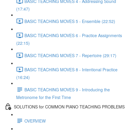
BASIC TEACHING MOVES 4 - Addressing Sound
(17:47)
BASIC TEACHING MOVES 5 - Ensemble (22:52)
BASIC TEACHING MOVES 6 - Practice Assignments
(22:15)
BASIC TEACHING MOVES 7 - Repertoire (29:17)
BASIC TEACHING MOVES 8 - Intentional Practice
(16:24)
BASIC TEACHING MOVES 9 - Introducing the
Metronome for the First Time
SOLUTIONS for COMMON PIANO TEACHING PROBLEMS
OVERVIEW