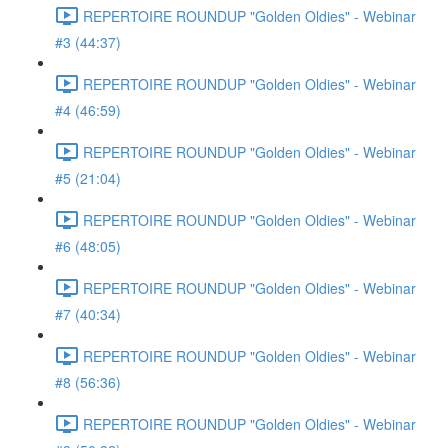
REPERTOIRE ROUNDUP "Golden Oldies" - Webinar
#3 (44:37)
REPERTOIRE ROUNDUP "Golden Oldies" - Webinar
#4 (46:59)
REPERTOIRE ROUNDUP "Golden Oldies" - Webinar
#5 (21:04)
REPERTOIRE ROUNDUP "Golden Oldies" - Webinar
#6 (48:05)
REPERTOIRE ROUNDUP "Golden Oldies" - Webinar
#7 (40:34)
REPERTOIRE ROUNDUP "Golden Oldies" - Webinar
#8 (56:36)
REPERTOIRE ROUNDUP "Golden Oldies" - Webinar