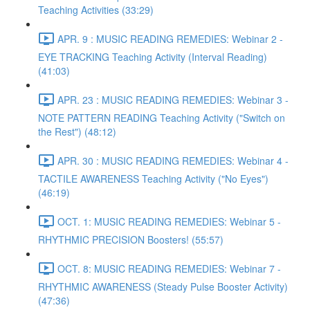
Teaching Activities (33:29)
APR. 9 : MUSIC READING REMEDIES: Webinar 2 -
EYE TRACKING Teaching Activity (Interval Reading)
(41:03)
APR. 23 : MUSIC READING REMEDIES: Webinar 3 -
NOTE PATTERN READING Teaching Activity ("Switch on
the Rest") (48:12)
APR. 30 : MUSIC READING REMEDIES: Webinar 4 -
TACTILE AWARENESS Teaching Activity ("No Eyes")
(46:19)
OCT. 1: MUSIC READING REMEDIES: Webinar 5 -
RHYTHMIC PRECISION Boosters! (55:57)
OCT. 8: MUSIC READING REMEDIES: Webinar 7 -
RHYTHMIC AWARENESS (Steady Pulse Booster Activity)
(47:36)