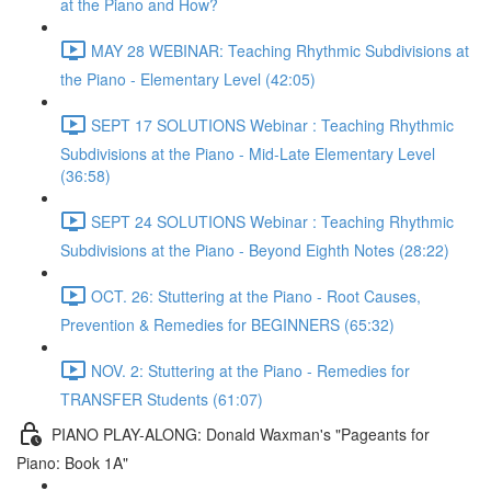
at the Piano and How?
MAY 28 WEBINAR: Teaching Rhythmic Subdivisions at
the Piano - Elementary Level (42:05)
SEPT 17 SOLUTIONS Webinar : Teaching Rhythmic
Subdivisions at the Piano - Mid-Late Elementary Level
(36:58)
SEPT 24 SOLUTIONS Webinar : Teaching Rhythmic
Subdivisions at the Piano - Beyond Eighth Notes (28:22)
OCT. 26: Stuttering at the Piano - Root Causes,
Prevention & Remedies for BEGINNERS (65:32)
NOV. 2: Stuttering at the Piano - Remedies for
TRANSFER Students (61:07)
PIANO PLAY-ALONG: Donald Waxman's "Pageants for
Piano: Book 1A"