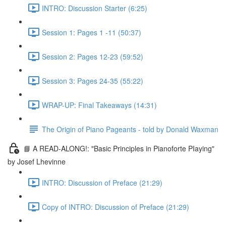
INTRO: Discussion Starter (6:25)
Session 1: Pages 1 -11 (50:37)
Session 2: Pages 12-23 (59:52)
Session 3: Pages 24-35 (55:22)
WRAP-UP: Final Takeaways (14:31)
The Origin of Piano Pageants - told by Donald Waxman
📘 A READ-ALONG!: "Basic Principles in Pianoforte PIaying"
by Josef Lhevinne
INTRO: Discussion of Preface (21:29)
Copy of INTRO: Discussion of Preface (21:29)