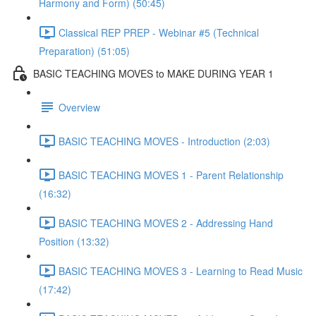
Harmony and Form) (50:45)
Classical REP PREP - Webinar #5 (Technical
Preparation) (51:05)
BASIC TEACHING MOVES to MAKE DURING YEAR 1
Overview
BASIC TEACHING MOVES - Introduction (2:03)
BASIC TEACHING MOVES 1 - Parent Relationship
(16:32)
BASIC TEACHING MOVES 2 - Addressing Hand
Position (13:32)
BASIC TEACHING MOVES 3 - Learning to Read Music
(17:42)