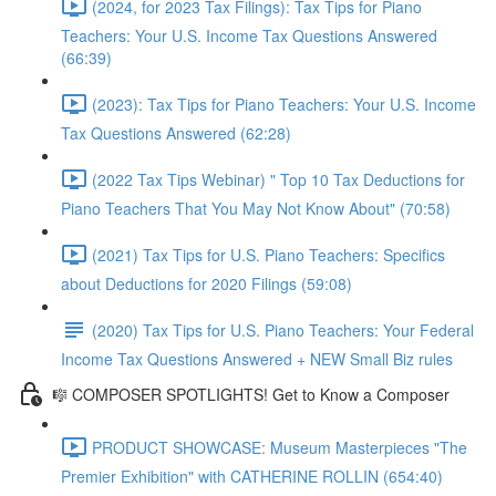
(2024, for 2023 Tax Filings): Tax Tips for Piano
Teachers: Your U.S. Income Tax Questions Answered
(66:39)
(2023): Tax Tips for Piano Teachers: Your U.S. Income
Tax Questions Answered (62:28)
(2022 Tax Tips Webinar) " Top 10 Tax Deductions for
Piano Teachers That You May Not Know About" (70:58)
(2021) Tax Tips for U.S. Piano Teachers: Specifics
about Deductions for 2020 Filings (59:08)
(2020) Tax Tips for U.S. Piano Teachers: Your Federal
Income Tax Questions Answered + NEW Small Biz rules
🎼 COMPOSER SPOTLIGHTS! Get to Know a Composer
PRODUCT SHOWCASE: Museum Masterpieces "The
Premier Exhibition" with CATHERINE ROLLIN (654:40)