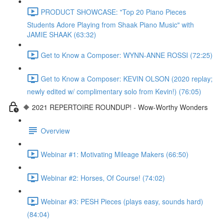
PRODUCT SHOWCASE: "Top 20 Piano Pieces
Students Adore Playing from Shaak Piano Music" with
JAMIE SHAAK (63:32)
Get to Know a Composer: WYNN-ANNE ROSSI (72:25)
Get to Know a Composer: KEVIN OLSON (2020 replay;
newly edited w/ complimentary solo from Kevin!) (76:05)
🔶 2021 REPERTOIRE ROUNDUP! - Wow-Worthy Wonders
Overview
Webinar #1: Motivating Mileage Makers (66:50)
Webinar #2: Horses, Of Course! (74:02)
Webinar #3: PESH Pieces (plays easy, sounds hard)
(84:04)