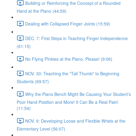
Building or Reinforcing the Concept of a Rounded
Hand at the Piano (44:59)
Dealing with Collapsed Finger Joints (15:59)
DEC. 7: First Steps in Teaching Finger Independence
(61:15)
No Flying PInkies at the Piano, Please! (9:06)
NOV. 30: Teaching the "Tall Thumb" to Beginning
Students (69:57)
Why the Piano Bench Might Be Causing Your Student’s
Poor Hand Position and More! It Can Be a Real Pain!
(11:54)
NOV. 9: Developing Loose and Flexible Wrists at the
Elementary Level (56:07)