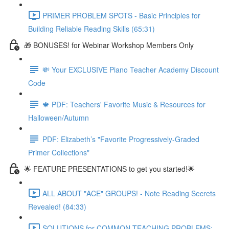
PRIMER PROBLEM SPOTS - Basic Principles for
Building Reliable Reading Skills (65:31)
🎁 BONUSES! for Webinar Workshop Members Only
💸 Your EXCLUSIVE Piano Teacher Academy Discount
Code
🍁 PDF: Teachers' Favorite Music & Resources for
Halloween/Autumn
PDF: Elizabeth’s "Favorite Progressively-Graded
Primer Collections"
🌟 FEATURE PRESENTATIONS to get you started!🌟
ALL ABOUT "ACE" GROUPS! - Note Reading Secrets
Revealed! (84:33)
SOLUTIONS for COMMON TEACHING PROBLEMS: