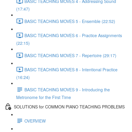
BASIC TEACHING MOVES 4 - Addressing Sound
(17:47)
BASIC TEACHING MOVES 5 - Ensemble (22:52)
BASIC TEACHING MOVES 6 - Practice Assignments
(22:15)
BASIC TEACHING MOVES 7 - Repertoire (29:17)
BASIC TEACHING MOVES 8 - Intentional Practice
(16:24)
BASIC TEACHING MOVES 9 - Introducing the
Metronome for the First Time
SOLUTIONS for COMMON PIANO TEACHING PROBLEMS
OVERVIEW