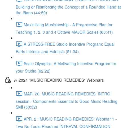
Building or Reinforcing the Concept of a Rounded Hand at
the Piano (44:59)
Maximizing Musicianship - A Progressive Plan for
Teaching 1, 2, 3 and 4 Octave MAJOR Scales (68:41)
A STRESS-FREE Studio Incentive Program: Equal
Parts Intrinsic and Extrinsic (51:34)
Scale Olympics: A Motivating Incentive Program for
your Studio (62:22)
🎶 2024 "MUSIC READING REMEDIES" Webinars
MAR. 26: MUSIC READING REMEDIES: INTRO
session - Components Essential to Good Music Reading
Skill (50:32)
APR. 2 : MUSIC READING REMEDIES: Webinar 1 -
Two No-Tools-Required INTERVAL CONFIRMATION