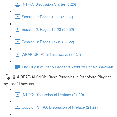
INTRO: Discussion Starter (6:25)
Session 1: Pages 1 -11 (50:37)
Session 2: Pages 12-23 (59:52)
Session 3: Pages 24-35 (55:22)
WRAP-UP: Final Takeaways (14:31)
The Origin of Piano Pageants - told by Donald Waxman
📘 A READ-ALONG!: "Basic Principles in Pianoforte PIaying"
by Josef Lhevinne
INTRO: Discussion of Preface (21:29)
Copy of INTRO: Discussion of Preface (21:29)