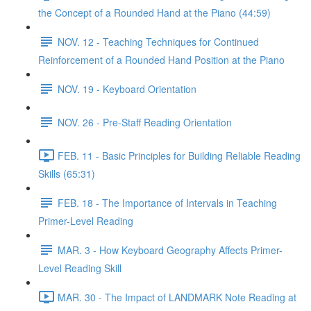
the Concept of a Rounded Hand at the Piano (44:59)
NOV. 12 - Teaching Techniques for Continued
Reinforcement of a Rounded Hand Position at the Piano
NOV. 19 - Keyboard Orientation
NOV. 26 - Pre-Staff Reading Orientation
FEB. 11 - Basic Principles for Building Reliable Reading
Skills (65:31)
FEB. 18 - The Importance of Intervals in Teaching
Primer-Level Reading
MAR. 3 - How Keyboard Geography Affects Primer-
Level Reading Skill
MAR. 30 - The Impact of LANDMARK Note Reading at