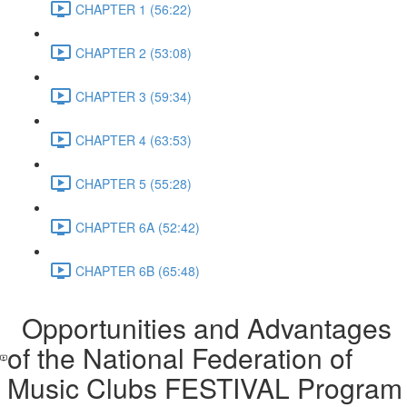
CHAPTER 1 (56:22)
CHAPTER 2 (53:08)
CHAPTER 3 (59:34)
CHAPTER 4 (63:53)
CHAPTER 5 (55:28)
CHAPTER 6A (52:42)
CHAPTER 6B (65:48)
Opportunities and Advantages
of the National Federation of
Music Clubs FESTIVAL Program