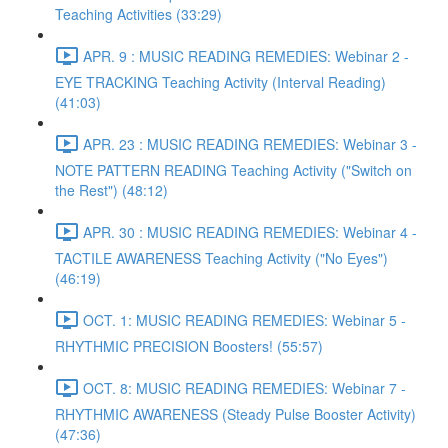
Teaching Activities (33:29)
APR. 9 : MUSIC READING REMEDIES: Webinar 2 -
EYE TRACKING Teaching Activity (Interval Reading)
(41:03)
APR. 23 : MUSIC READING REMEDIES: Webinar 3 -
NOTE PATTERN READING Teaching Activity ("Switch on
the Rest") (48:12)
APR. 30 : MUSIC READING REMEDIES: Webinar 4 -
TACTILE AWARENESS Teaching Activity ("No Eyes")
(46:19)
OCT. 1: MUSIC READING REMEDIES: Webinar 5 -
RHYTHMIC PRECISION Boosters! (55:57)
OCT. 8: MUSIC READING REMEDIES: Webinar 7 -
RHYTHMIC AWARENESS (Steady Pulse Booster Activity)
(47:36)