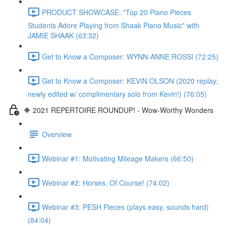
PRODUCT SHOWCASE: "Top 20 Piano Pieces
Students Adore Playing from Shaak Piano Music" with
JAMIE SHAAK (63:32)
Get to Know a Composer: WYNN-ANNE ROSSI (72:25)
Get to Know a Composer: KEVIN OLSON (2020 replay;
newly edited w/ complimentary solo from Kevin!) (76:05)
🔶 2021 REPERTOIRE ROUNDUP! - Wow-Worthy Wonders
Overview
Webinar #1: Motivating Mileage Makers (66:50)
Webinar #2: Horses, Of Course! (74:02)
Webinar #3: PESH Pieces (plays easy, sounds hard)
(84:04)