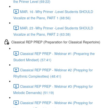
the Primer Level (69:22)
MAR. 16 -Why Primer -Level Students SHOULD
Vocalize at the Piano, PART 1 (68:56)
MAR. 23 -Why Primer -Level Students SHOULD
Vocalize at the Piano, PART 2 (63:38)
Classical REP PREP (Preparation for Classical Repertoire)
Classical REP PREP - Webinar #1 (Preparing the
Student Mindset) (57:41)
Classical REP PREP - Webinar #2 (Prepping for
Rhythmic Complexities) (48:41)
Classical REP PREP - Webinar #3 (Prepping for
Melodic Demands) (51:19)
Classical REP PREP - Webinar #4 (Prepping for