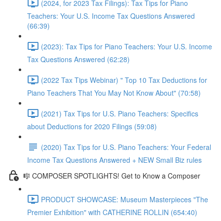
(2024, for 2023 Tax Filings): Tax Tips for Piano
Teachers: Your U.S. Income Tax Questions Answered
(66:39)
(2023): Tax Tips for Piano Teachers: Your U.S. Income
Tax Questions Answered (62:28)
(2022 Tax Tips Webinar) " Top 10 Tax Deductions for
Piano Teachers That You May Not Know About" (70:58)
(2021) Tax Tips for U.S. Piano Teachers: Specifics
about Deductions for 2020 Filings (59:08)
(2020) Tax Tips for U.S. Piano Teachers: Your Federal
Income Tax Questions Answered + NEW Small Biz rules
🎼 COMPOSER SPOTLIGHTS! Get to Know a Composer
PRODUCT SHOWCASE: Museum Masterpieces "The
Premier Exhibition" with CATHERINE ROLLIN (654:40)