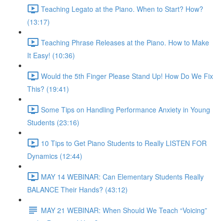
Teaching Legato at the Piano. When to Start? How?
(13:17)
Teaching Phrase Releases at the Piano. How to Make
It Easy! (10:36)
Would the 5th Finger Please Stand Up! How Do We Fix
This? (19:41)
Some Tips on Handling Performance Anxiety in Young
Students (23:16)
10 Tips to Get Piano Students to Really LISTEN FOR
Dynamics (12:44)
MAY 14 WEBINAR: Can Elementary Students Really
BALANCE Their Hands? (43:12)
MAY 21 WEBINAR: When Should We Teach “Voicing”