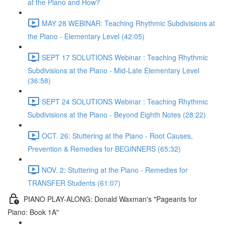
at the Piano and How?
MAY 28 WEBINAR: Teaching Rhythmic Subdivisions at
the Piano - Elementary Level (42:05)
SEPT 17 SOLUTIONS Webinar : Teaching Rhythmic
Subdivisions at the Piano - Mid-Late Elementary Level
(36:58)
SEPT 24 SOLUTIONS Webinar : Teaching Rhythmic
Subdivisions at the Piano - Beyond Eighth Notes (28:22)
OCT. 26: Stuttering at the Piano - Root Causes,
Prevention & Remedies for BEGINNERS (65:32)
NOV. 2: Stuttering at the Piano - Remedies for
TRANSFER Students (61:07)
PIANO PLAY-ALONG: Donald Waxman's "Pageants for
Piano: Book 1A"