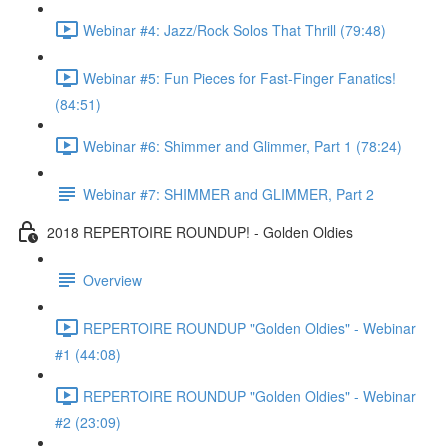
Webinar #4: Jazz/Rock Solos That Thrill (79:48)
Webinar #5: Fun Pieces for Fast-Finger Fanatics!
(84:51)
Webinar #6: Shimmer and Glimmer, Part 1 (78:24)
Webinar #7: SHIMMER and GLIMMER, Part 2
2018 REPERTOIRE ROUNDUP! - Golden Oldies
Overview
REPERTOIRE ROUNDUP "Golden Oldies" - Webinar
#1 (44:08)
REPERTOIRE ROUNDUP "Golden Oldies" - Webinar
#2 (23:09)