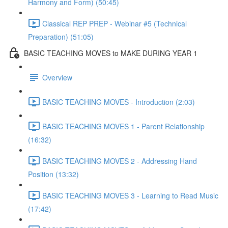
Harmony and Form) (50:45)
Classical REP PREP - Webinar #5 (Technical
Preparation) (51:05)
BASIC TEACHING MOVES to MAKE DURING YEAR 1
Overview
BASIC TEACHING MOVES - Introduction (2:03)
BASIC TEACHING MOVES 1 - Parent Relationship
(16:32)
BASIC TEACHING MOVES 2 - Addressing Hand
Position (13:32)
BASIC TEACHING MOVES 3 - Learning to Read Music
(17:42)