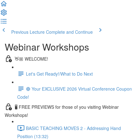
Previous Lecture
Complete and Continue
Webinar Workshops
👋🏼 WELCOME!
Let's Get Ready!/What to Do Next
🔴 Your EXCLUSIVE 2026 Virtual Conference Coupon
Code!
🖥 FREE PREVIEWS for those of you visiting Webinar
Workshops!
BASIC TEACHING MOVES 2 - Addressing Hand
Position (13:32)