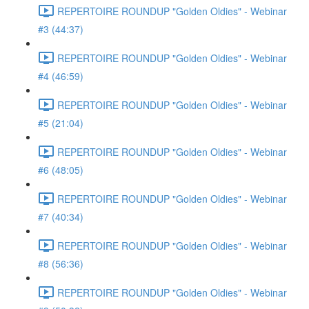
REPERTOIRE ROUNDUP "Golden Oldies" - Webinar
#3 (44:37)
REPERTOIRE ROUNDUP "Golden Oldies" - Webinar
#4 (46:59)
REPERTOIRE ROUNDUP "Golden Oldies" - Webinar
#5 (21:04)
REPERTOIRE ROUNDUP "Golden Oldies" - Webinar
#6 (48:05)
REPERTOIRE ROUNDUP "Golden Oldies" - Webinar
#7 (40:34)
REPERTOIRE ROUNDUP "Golden Oldies" - Webinar
#8 (56:36)
REPERTOIRE ROUNDUP "Golden Oldies" - Webinar