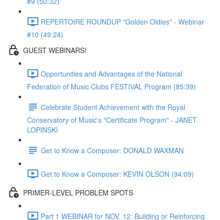
#9 (50:32)
REPERTOIRE ROUNDUP "Golden Oldies" - Webinar
#10 (49:24)
GUEST WEBINARS!
Opportunities and Advantages of the National
Federation of Music Clubs FESTIVAL Program (85:39)
Celebrate Student Achievement with the Royal
Conservatory of Music's "Certificate Program" - JANET
LOPINSKI
Get to Know a Composer: DONALD WAXMAN
Get to Know a Composer: KEVIN OLSON (94:09)
PRIMER-LEVEL PROBLEM SPOTS
Part 1 WEBINAR for NOV. 12: Building or Reinforcing