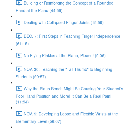
Building or Reinforcing the Concept of a Rounded
Hand at the Piano (44:59)
Dealing with Collapsed Finger Joints (15:59)
DEC. 7: First Steps in Teaching Finger Independence
(61:15)
No Flying PInkies at the Piano, Please! (9:06)
NOV. 30: Teaching the "Tall Thumb" to Beginning
Students (69:57)
Why the Piano Bench Might Be Causing Your Student’s
Poor Hand Position and More! It Can Be a Real Pain!
(11:54)
NOV. 9: Developing Loose and Flexible Wrists at the
Elementary Level (56:07)