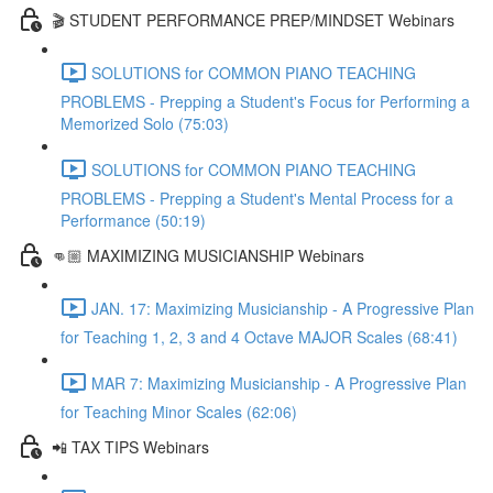
🎬 STUDENT PERFORMANCE PREP/MINDSET Webinars
SOLUTIONS for COMMON PIANO TEACHING
PROBLEMS - Prepping a Student's Focus for Performing a
Memorized Solo (75:03)
SOLUTIONS for COMMON PIANO TEACHING
PROBLEMS - Prepping a Student's Mental Process for a
Performance (50:19)
👊🏼 MAXIMIZING MUSICIANSHIP Webinars
JAN. 17: Maximizing Musicianship - A Progressive Plan
for Teaching 1, 2, 3 and 4 Octave MAJOR Scales (68:41)
MAR 7: Maximizing Musicianship - A Progressive Plan
for Teaching Minor Scales (62:06)
📲 TAX TIPS Webinars