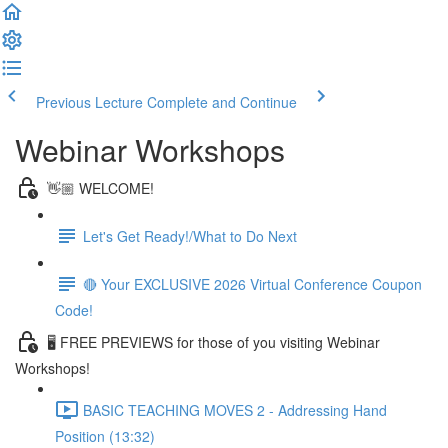
Previous Lecture
Complete and Continue
Webinar Workshops
👋🏼 WELCOME!
Let's Get Ready!/What to Do Next
🔴 Your EXCLUSIVE 2026 Virtual Conference Coupon
Code!
🖥 FREE PREVIEWS for those of you visiting Webinar
Workshops!
BASIC TEACHING MOVES 2 - Addressing Hand
Position (13:32)