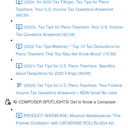
(2024, for 2023 Tax Filings): Tax Tips for Piano
Teachers: Your U.S. Income Tax Questions Answered
(66:39)
(2023): Tax Tips for Piano Teachers: Your U.S. Income
Tax Questions Answered (62:28)
(2022 Tax Tips Webinar) " Top 10 Tax Deductions for
Piano Teachers That You May Not Know About" (70:58)
(2021) Tax Tips for U.S. Piano Teachers: Specifics
about Deductions for 2020 Filings (59:08)
(2020) Tax Tips for U.S. Piano Teachers: Your Federal
Income Tax Questions Answered + NEW Small Biz rules
🎼 COMPOSER SPOTLIGHTS! Get to Know a Composer
PRODUCT SHOWCASE: Museum Masterpieces "The
Premier Exhibition" with CATHERINE ROLLIN (654:40)