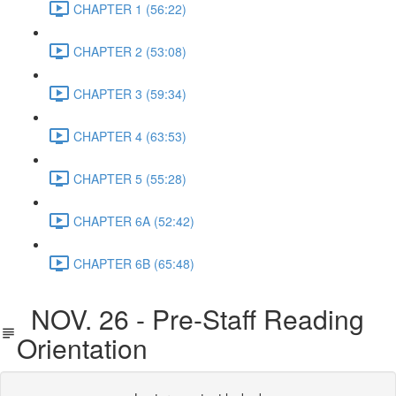
CHAPTER 1 (56:22)
CHAPTER 2 (53:08)
CHAPTER 3 (59:34)
CHAPTER 4 (63:53)
CHAPTER 5 (55:28)
CHAPTER 6A (52:42)
CHAPTER 6B (65:48)
NOV. 26 - Pre-Staff Reading
Orientation