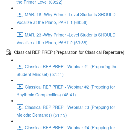
the Primer Level (69:22)
MAR. 16 -Why Primer -Level Students SHOULD
Vocalize at the Piano, PART 1 (68:56)
MAR. 23 -Why Primer -Level Students SHOULD
Vocalize at the Piano, PART 2 (63:38)
Classical REP PREP (Preparation for Classical Repertoire)
Classical REP PREP - Webinar #1 (Preparing the
Student Mindset) (57:41)
Classical REP PREP - Webinar #2 (Prepping for
Rhythmic Complexities) (48:41)
Classical REP PREP - Webinar #3 (Prepping for
Melodic Demands) (51:19)
Classical REP PREP - Webinar #4 (Prepping for