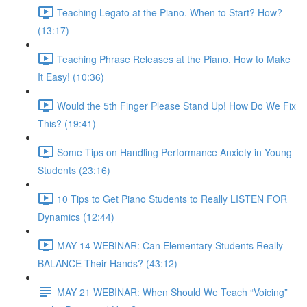
Teaching Legato at the Piano. When to Start? How?
(13:17)
Teaching Phrase Releases at the Piano. How to Make
It Easy! (10:36)
Would the 5th Finger Please Stand Up! How Do We Fix
This? (19:41)
Some Tips on Handling Performance Anxiety in Young
Students (23:16)
10 Tips to Get Piano Students to Really LISTEN FOR
Dynamics (12:44)
MAY 14 WEBINAR: Can Elementary Students Really
BALANCE Their Hands? (43:12)
MAY 21 WEBINAR: When Should We Teach “Voicing”