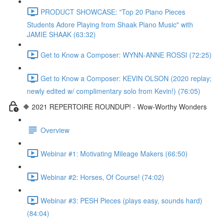
PRODUCT SHOWCASE: "Top 20 Piano Pieces
Students Adore Playing from Shaak Piano Music" with
JAMIE SHAAK (63:32)
Get to Know a Composer: WYNN-ANNE ROSSI (72:25)
Get to Know a Composer: KEVIN OLSON (2020 replay;
newly edited w/ complimentary solo from Kevin!) (76:05)
🔶 2021 REPERTOIRE ROUNDUP! - Wow-Worthy Wonders
Overview
Webinar #1: Motivating Mileage Makers (66:50)
Webinar #2: Horses, Of Course! (74:02)
Webinar #3: PESH Pieces (plays easy, sounds hard)
(84:04)