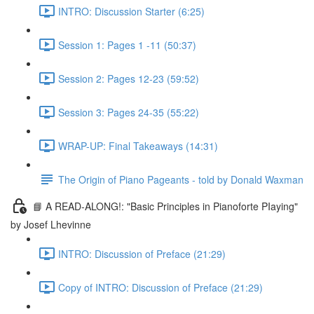
INTRO: Discussion Starter (6:25)
Session 1: Pages 1 -11 (50:37)
Session 2: Pages 12-23 (59:52)
Session 3: Pages 24-35 (55:22)
WRAP-UP: Final Takeaways (14:31)
The Origin of Piano Pageants - told by Donald Waxman
📘 A READ-ALONG!: "Basic Principles in Pianoforte PIaying"
by Josef Lhevinne
INTRO: Discussion of Preface (21:29)
Copy of INTRO: Discussion of Preface (21:29)