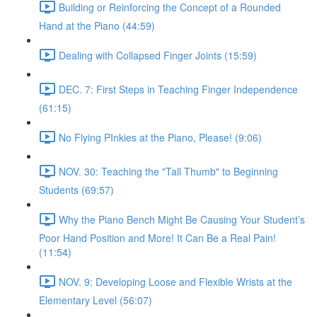
Building or Reinforcing the Concept of a Rounded
Hand at the Piano (44:59)
Dealing with Collapsed Finger Joints (15:59)
DEC. 7: First Steps in Teaching Finger Independence
(61:15)
No Flying PInkies at the Piano, Please! (9:06)
NOV. 30: Teaching the "Tall Thumb" to Beginning
Students (69:57)
Why the Piano Bench Might Be Causing Your Student’s
Poor Hand Position and More! It Can Be a Real Pain!
(11:54)
NOV. 9: Developing Loose and Flexible Wrists at the
Elementary Level (56:07)