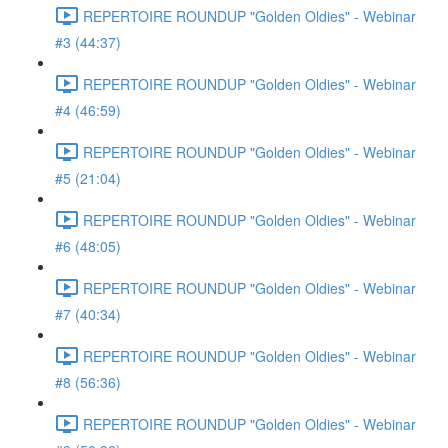
REPERTOIRE ROUNDUP "Golden Oldies" - Webinar
#3 (44:37)
REPERTOIRE ROUNDUP "Golden Oldies" - Webinar
#4 (46:59)
REPERTOIRE ROUNDUP "Golden Oldies" - Webinar
#5 (21:04)
REPERTOIRE ROUNDUP "Golden Oldies" - Webinar
#6 (48:05)
REPERTOIRE ROUNDUP "Golden Oldies" - Webinar
#7 (40:34)
REPERTOIRE ROUNDUP "Golden Oldies" - Webinar
#8 (56:36)
REPERTOIRE ROUNDUP "Golden Oldies" - Webinar