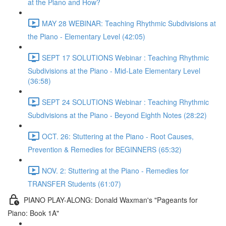
at the Piano and How?
MAY 28 WEBINAR: Teaching Rhythmic Subdivisions at
the Piano - Elementary Level (42:05)
SEPT 17 SOLUTIONS Webinar : Teaching Rhythmic
Subdivisions at the Piano - Mid-Late Elementary Level
(36:58)
SEPT 24 SOLUTIONS Webinar : Teaching Rhythmic
Subdivisions at the Piano - Beyond Eighth Notes (28:22)
OCT. 26: Stuttering at the Piano - Root Causes,
Prevention & Remedies for BEGINNERS (65:32)
NOV. 2: Stuttering at the Piano - Remedies for
TRANSFER Students (61:07)
PIANO PLAY-ALONG: Donald Waxman's "Pageants for
Piano: Book 1A"