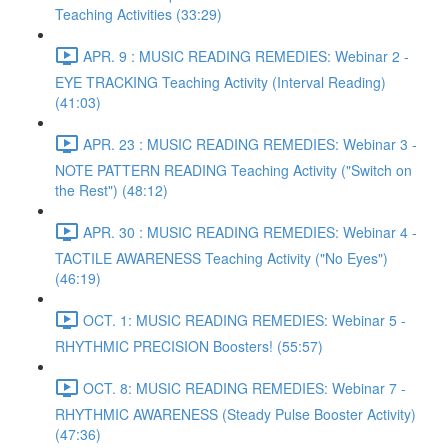
Teaching Activities (33:29)
APR. 9 : MUSIC READING REMEDIES: Webinar 2 -
EYE TRACKING Teaching Activity (Interval Reading)
(41:03)
APR. 23 : MUSIC READING REMEDIES: Webinar 3 -
NOTE PATTERN READING Teaching Activity ("Switch on
the Rest") (48:12)
APR. 30 : MUSIC READING REMEDIES: Webinar 4 -
TACTILE AWARENESS Teaching Activity ("No Eyes")
(46:19)
OCT. 1: MUSIC READING REMEDIES: Webinar 5 -
RHYTHMIC PRECISION Boosters! (55:57)
OCT. 8: MUSIC READING REMEDIES: Webinar 7 -
RHYTHMIC AWARENESS (Steady Pulse Booster Activity)
(47:36)