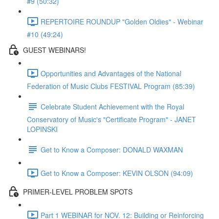
#9 (50:32)
REPERTOIRE ROUNDUP "Golden Oldies" - Webinar
#10 (49:24)
GUEST WEBINARS!
Opportunities and Advantages of the National
Federation of Music Clubs FESTIVAL Program (85:39)
Celebrate Student Achievement with the Royal
Conservatory of Music's "Certificate Program" - JANET
LOPINSKI
Get to Know a Composer: DONALD WAXMAN
Get to Know a Composer: KEVIN OLSON (94:09)
PRIMER-LEVEL PROBLEM SPOTS
Part 1 WEBINAR for NOV. 12: Building or Reinforcing