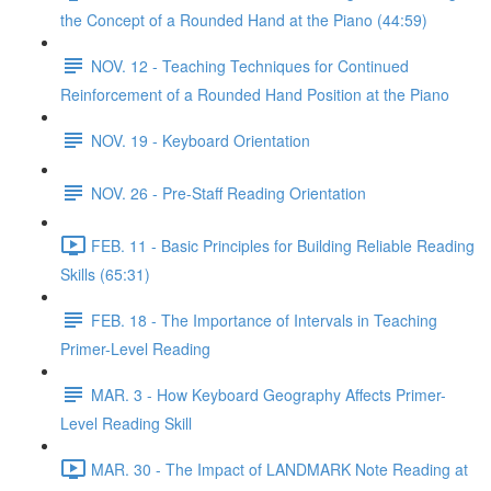
the Concept of a Rounded Hand at the Piano (44:59)
NOV. 12 - Teaching Techniques for Continued
Reinforcement of a Rounded Hand Position at the Piano
NOV. 19 - Keyboard Orientation
NOV. 26 - Pre-Staff Reading Orientation
FEB. 11 - Basic Principles for Building Reliable Reading
Skills (65:31)
FEB. 18 - The Importance of Intervals in Teaching
Primer-Level Reading
MAR. 3 - How Keyboard Geography Affects Primer-
Level Reading Skill
MAR. 30 - The Impact of LANDMARK Note Reading at