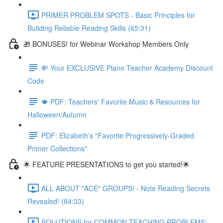
PRIMER PROBLEM SPOTS - Basic Principles for
Building Reliable Reading Skills (65:31)
🎁 BONUSES! for Webinar Workshop Members Only
💸 Your EXCLUSIVE Piano Teacher Academy Discount
Code
🍁 PDF: Teachers' Favorite Music & Resources for
Halloween/Autumn
PDF: Elizabeth’s "Favorite Progressively-Graded
Primer Collections"
🌟 FEATURE PRESENTATIONS to get you started!🌟
ALL ABOUT "ACE" GROUPS! - Note Reading Secrets
Revealed! (84:33)
SOLUTIONS for COMMON TEACHING PROBLEMS: