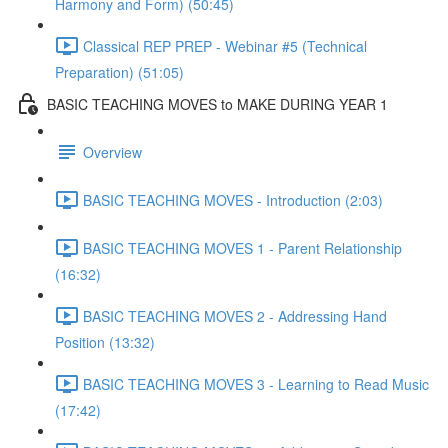
Harmony and Form) (50:45)
Classical REP PREP - Webinar #5 (Technical
Preparation) (51:05)
BASIC TEACHING MOVES to MAKE DURING YEAR 1
Overview
BASIC TEACHING MOVES - Introduction (2:03)
BASIC TEACHING MOVES 1 - Parent Relationship
(16:32)
BASIC TEACHING MOVES 2 - Addressing Hand
Position (13:32)
BASIC TEACHING MOVES 3 - Learning to Read Music
(17:42)