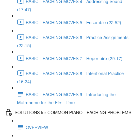
BASIC TEACHING MOVES 4 - Addressing Sound
(17:47)
BASIC TEACHING MOVES 5 - Ensemble (22:52)
BASIC TEACHING MOVES 6 - Practice Assignments
(22:15)
BASIC TEACHING MOVES 7 - Repertoire (29:17)
BASIC TEACHING MOVES 8 - Intentional Practice
(16:24)
BASIC TEACHING MOVES 9 - Introducing the
Metronome for the First Time
SOLUTIONS for COMMON PIANO TEACHING PROBLEMS
OVERVIEW