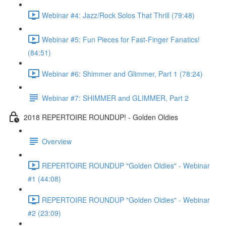
Webinar #4: Jazz/Rock Solos That Thrill (79:48)
Webinar #5: Fun Pieces for Fast-Finger Fanatics!
(84:51)
Webinar #6: Shimmer and Glimmer, Part 1 (78:24)
Webinar #7: SHIMMER and GLIMMER, Part 2
2018 REPERTOIRE ROUNDUP! - Golden Oldies
Overview
REPERTOIRE ROUNDUP "Golden Oldies" - Webinar
#1 (44:08)
REPERTOIRE ROUNDUP "Golden Oldies" - Webinar
#2 (23:09)