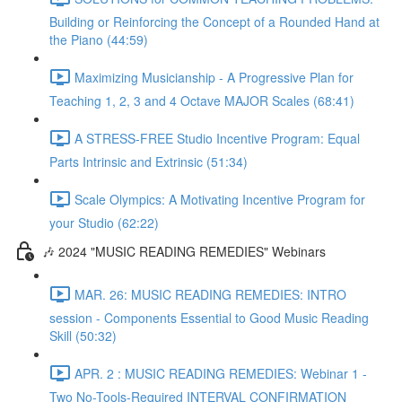
Building or Reinforcing the Concept of a Rounded Hand at
the Piano (44:59)
Maximizing Musicianship - A Progressive Plan for
Teaching 1, 2, 3 and 4 Octave MAJOR Scales (68:41)
A STRESS-FREE Studio Incentive Program: Equal
Parts Intrinsic and Extrinsic (51:34)
Scale Olympics: A Motivating Incentive Program for
your Studio (62:22)
🎶 2024 "MUSIC READING REMEDIES" Webinars
MAR. 26: MUSIC READING REMEDIES: INTRO
session - Components Essential to Good Music Reading
Skill (50:32)
APR. 2 : MUSIC READING REMEDIES: Webinar 1 -
Two No-Tools-Required INTERVAL CONFIRMATION