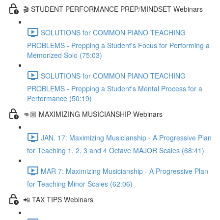
🎬 STUDENT PERFORMANCE PREP/MINDSET Webinars
SOLUTIONS for COMMON PIANO TEACHING
PROBLEMS - Prepping a Student's Focus for Performing a
Memorized Solo (75:03)
SOLUTIONS for COMMON PIANO TEACHING
PROBLEMS - Prepping a Student's Mental Process for a
Performance (50:19)
👊🏼 MAXIMIZING MUSICIANSHIP Webinars
JAN. 17: Maximizing Musicianship - A Progressive Plan
for Teaching 1, 2, 3 and 4 Octave MAJOR Scales (68:41)
MAR 7: Maximizing Musicianship - A Progressive Plan
for Teaching Minor Scales (62:06)
📲 TAX TIPS Webinars