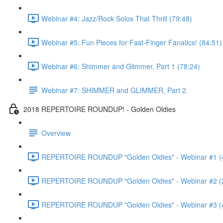
Webinar #4: Jazz/Rock Solos That Thrill (79:48)
Webinar #5: Fun Pieces for Fast-Finger Fanatics! (84:51)
Webinar #6: Shimmer and Glimmer, Part 1 (78:24)
Webinar #7: SHIMMER and GLIMMER, Part 2
2018 REPERTOIRE ROUNDUP! - Golden Oldies
Overview
REPERTOIRE ROUNDUP "Golden Oldies" - Webinar #1 (
REPERTOIRE ROUNDUP "Golden Oldies" - Webinar #2 (
REPERTOIRE ROUNDUP "Golden Oldies" - Webinar #3 (