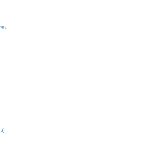
29)
03)