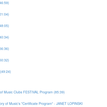
46:59)
21:04)
48:05)
40:34)
56:36)
50:32)
(49:24)
n of Music Clubs FESTIVAL Program (85:39)
ory of Music's "Certificate Program" - JANET LOPINSKI