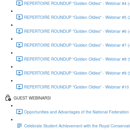
REPERTOIRE ROUNDUP "Golden Oldies" - Webinar #4 (
REPERTOIRE ROUNDUP "Golden Oldies" - Webinar #5 (
REPERTOIRE ROUNDUP "Golden Oldies" - Webinar #6 (
REPERTOIRE ROUNDUP "Golden Oldies" - Webinar #7 (
REPERTOIRE ROUNDUP "Golden Oldies" - Webinar #8 (
REPERTOIRE ROUNDUP "Golden Oldies" - Webinar #9 (
REPERTOIRE ROUNDUP "Golden Oldies" - Webinar #10 
GUEST WEBINARS!
Opportunities and Advantages of the National Federatio
Celebrate Student Achievement with the Royal Conservat