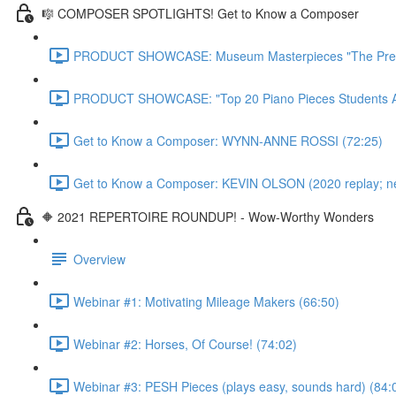
🎼 COMPOSER SPOTLIGHTS! Get to Know a Composer
PRODUCT SHOWCASE: Museum Masterpieces "The Premie
PRODUCT SHOWCASE: "Top 20 Piano Pieces Students Ado
Get to Know a Composer: WYNN-ANNE ROSSI (72:25)
Get to Know a Composer: KEVIN OLSON (2020 replay; newl
🔶 2021 REPERTOIRE ROUNDUP! - Wow-Worthy Wonders
Overview
Webinar #1: Motivating Mileage Makers (66:50)
Webinar #2: Horses, Of Course! (74:02)
Webinar #3: PESH Pieces (plays easy, sounds hard) (84: