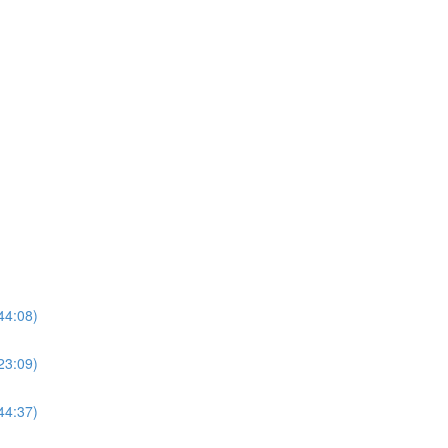
44:08)
23:09)
44:37)