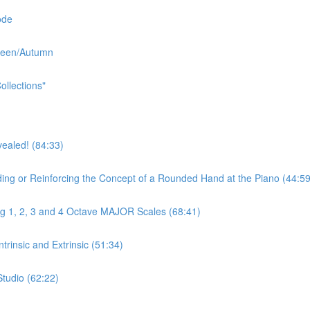
ode
oween/Autumn
ollections"
aled! (84:33)
r Reinforcing the Concept of a Rounded Hand at the Piano (44:59
ng 1, 2, 3 and 4 Octave MAJOR Scales (68:41)
rinsic and Extrinsic (51:34)
Studio (62:22)