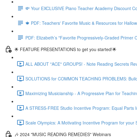
💸 Your EXCLUSIVE Piano Teacher Academy Discount C
🍁 PDF: Teachers' Favorite Music & Resources for Hall
PDF: Elizabeth’s "Favorite Progressively-Graded Primer C
🌟 FEATURE PRESENTATIONS to get you started!🌟
ALL ABOUT "ACE" GROUPS! - Note Reading Secrets Reve
SOLUTIONS for COMMON TEACHING PROBLEMS: Building o
Maximizing Musicianship - A Progressive Plan for Teachi
A STRESS-FREE Studio Incentive Program: Equal Parts Int
Scale Olympics: A Motivating Incentive Program for your 
🎶 2024 "MUSIC READING REMEDIES" Webinars