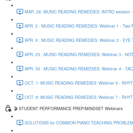
MAR. 26: MUSIC READING REMEDIES: INTRO session - Co
APR. 2 : MUSIC READING REMEDIES: Webinar 1 - Two N
APR. 9 : MUSIC READING REMEDIES: Webinar 2 - EYE TRA
APR. 23 : MUSIC READING REMEDIES: Webinar 3 - NOTE 
APR. 30 : MUSIC READING REMEDIES: Webinar 4 - TACTI
OCT. 1: MUSIC READING REMEDIES: Webinar 5 - RHYTH
OCT. 8: MUSIC READING REMEDIES: Webinar 7 - RHYTHM
🎬 STUDENT PERFORMANCE PREP/MINDSET Webinars
SOLUTIONS for COMMON PIANO TEACHING PROBLEMS - Pr