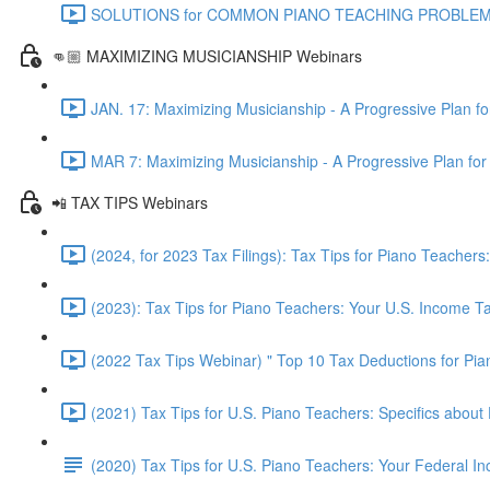
SOLUTIONS for COMMON PIANO TEACHING PROBLEMS - Pr
👊🏼 MAXIMIZING MUSICIANSHIP Webinars
JAN. 17: Maximizing Musicianship - A Progressive Plan f
MAR 7: Maximizing Musicianship - A Progressive Plan for
📲 TAX TIPS Webinars
(2024, for 2023 Tax Filings): Tax Tips for Piano Teache
(2023): Tax Tips for Piano Teachers: Your U.S. Income 
(2022 Tax Tips Webinar) " Top 10 Tax Deductions for Pi
(2021) Tax Tips for U.S. Piano Teachers: Specifics about 
(2020) Tax Tips for U.S. Piano Teachers: Your Federal 