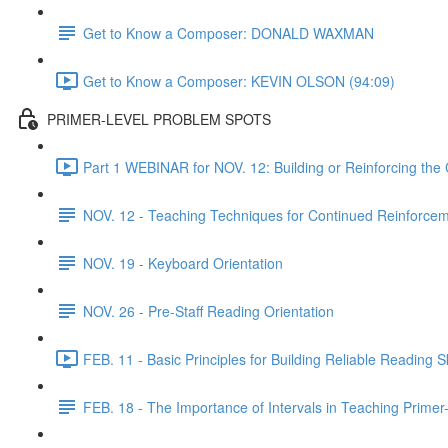
Get to Know a Composer: DONALD WAXMAN
Get to Know a Composer: KEVIN OLSON (94:09)
PRIMER-LEVEL PROBLEM SPOTS
Part 1 WEBINAR for NOV. 12: Building or Reinforcing the
NOV. 12 - Teaching Techniques for Continued Reinforcem
NOV. 19 - Keyboard Orientation
NOV. 26 - Pre-Staff Reading Orientation
FEB. 11 - Basic Principles for Building Reliable Reading Sk
FEB. 18 - The Importance of Intervals in Teaching Prime