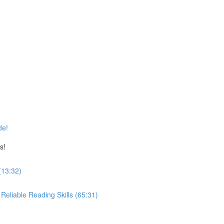
de!
s!
(13:32)
eliable Reading Skills (65:31)