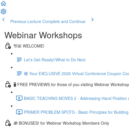
Previous Lecture
Complete and Continue
Webinar Workshops
👋🏼 WELCOME!
Let's Get Ready!/What to Do Next
🔴 Your EXCLUSIVE 2026 Virtual Conference Coupon Co
🖥 FREE PREVIEWS for those of you visiting Webinar Workshop
BASIC TEACHING MOVES 2 - Addressing Hand Position 
PRIMER PROBLEM SPOTS - Basic Principles for Building R
🎁 BONUSES! for Webinar Workshop Members Only