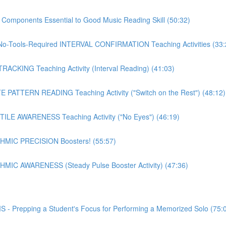
mponents Essential to Good Music Reading Skill (50:32)
o-Tools-Required INTERVAL CONFIRMATION Teaching Activities (33:
CKING Teaching Activity (Interval Reading) (41:03)
PATTERN READING Teaching Activity ("Switch on the Rest") (48:12)
LE AWARENESS Teaching Activity ("No Eyes") (46:19)
MIC PRECISION Boosters! (55:57)
IC AWARENESS (Steady Pulse Booster Activity) (47:36)
epping a Student's Focus for Performing a Memorized Solo (75: