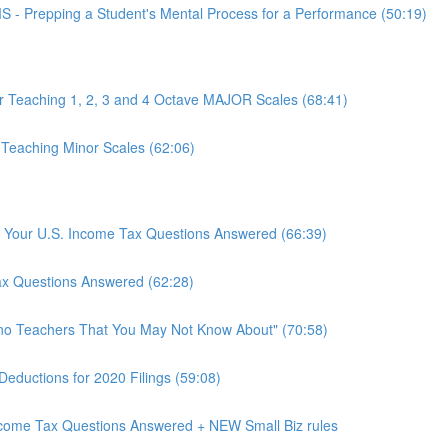
epping a Student's Mental Process for a Performance (50:19)
or Teaching 1, 2, 3 and 4 Octave MAJOR Scales (68:41)
 Teaching Minor Scales (62:06)
rs: Your U.S. Income Tax Questions Answered (66:39)
Tax Questions Answered (62:28)
ano Teachers That You May Not Know About" (70:58)
Deductions for 2020 Filings (59:08)
Income Tax Questions Answered + NEW Small Biz rules