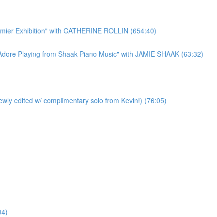
r Exhibition" with CATHERINE ROLLIN (654:40)
re Playing from Shaak Piano Music" with JAMIE SHAAK (63:32)
y edited w/ complimentary solo from Kevin!) (76:05)
04)