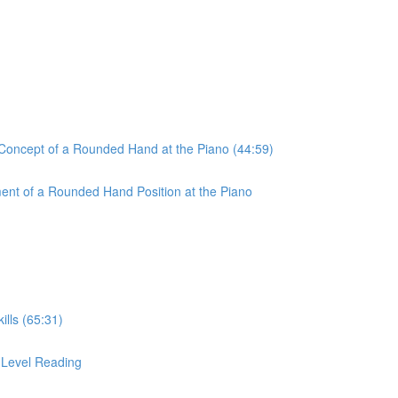
 Concept of a Rounded Hand at the Piano (44:59)
ent of a Rounded Hand Position at the Piano
ills (65:31)
r-Level Reading