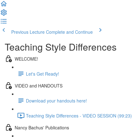
Previous Lecture
Complete and Continue
Teaching Style Differences
WELCOME!
Let's Get Ready!
VIDEO and HANDOUTS
Download your handouts here!
Teaching Style Differences - VIDEO SESSION (99:23)
Nancy Bachus' Publications