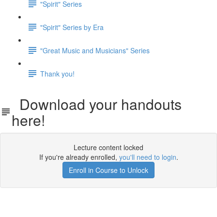
"Spirit" Series
"Spirit" Series by Era
"Great Music and Musicians" Series
Thank you!
Download your handouts
here!
Lecture content locked
If you're already enrolled,
you'll need to login
.
Enroll in Course to Unlock