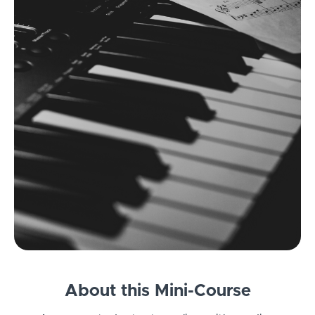
About this Mini-Course