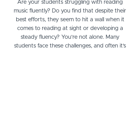
Are your students struggling with reading
music fluently? Do you find that despite their
best efforts, they seem to hit a wall when it
comes to reading at sight or developing a
steady fluency? You’re not alone. Many
students face these challenges, and often it’s
due to a lack of
foundational skills.
Music Reading Remedies
is all about
moving students past the hurdles that
impede their ability to read or sight read
music effectively. The 5 webinars are aimed
at building strong reading skills at the
elementary level, laying a solid foundation
that will support student progress toward the
intermediate and advanced stages.
We delve into the core components of