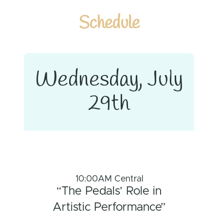
Schedule
Wednesday, July
29th
10:00AM Central
“The Pedals’ Role in
Artistic Performance”