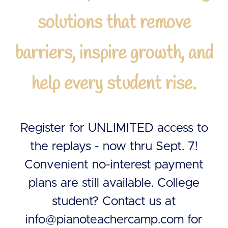
solutions that remove
barriers, inspire growth, and
help every student rise.
Register for UNLIMITED access to
the replays - now thru Sept. 7!
Convenient no-interest payment
plans are still available. College
student? Contact us at
info@pianoteachercamp.com
for