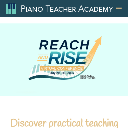
Discover practical teaching