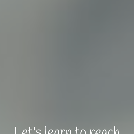
Let's learn to reach