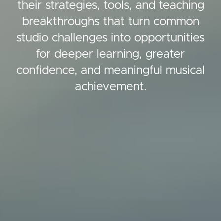
their strategies, tools, and teaching
breakthroughs that turn common
studio challenges into opportunities
for deeper learning, greater
confidence, and meaningful musical
achievement.