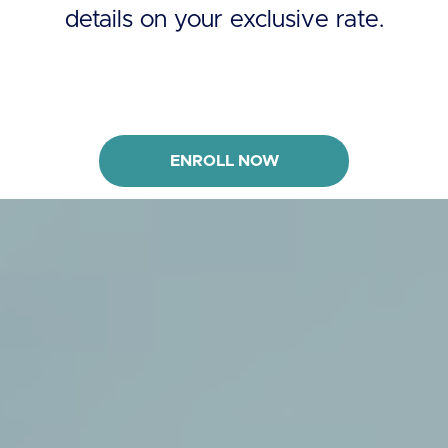
details on your exclusive rate.
ENROLL NOW