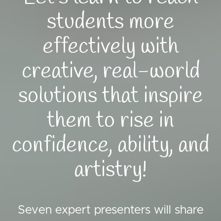
students more
effectively with
creative, real-world
solutions that inspire
them to rise in
confidence, ability, and
artistry!
Seven expert presenters will share