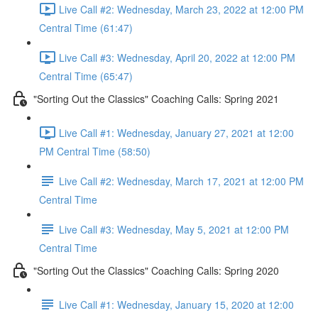
Live Call #2: Wednesday, March 23, 2022 at 12:00 PM
Central Time (61:47)
Live Call #3: Wednesday, April 20, 2022 at 12:00 PM
Central Time (65:47)
"Sorting Out the Classics" Coaching Calls: Spring 2021
Live Call #1: Wednesday, January 27, 2021 at 12:00
PM Central Time (58:50)
Live Call #2: Wednesday, March 17, 2021 at 12:00 PM
Central Time
Live Call #3: Wednesday, May 5, 2021 at 12:00 PM
Central Time
"Sorting Out the Classics" Coaching Calls: Spring 2020
Live Call #1: Wednesday, January 15, 2020 at 12:00