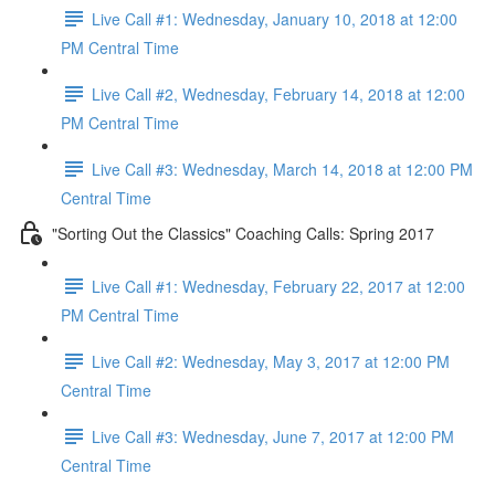
Live Call #1: Wednesday, January 10, 2018 at 12:00
PM Central Time
Live Call #2, Wednesday, February 14, 2018 at 12:00
PM Central Time
Live Call #3: Wednesday, March 14, 2018 at 12:00 PM
Central Time
"Sorting Out the Classics" Coaching Calls: Spring 2017
Live Call #1: Wednesday, February 22, 2017 at 12:00
PM Central Time
Live Call #2: Wednesday, May 3, 2017 at 12:00 PM
Central Time​
Live Call #3: Wednesday, June 7, 2017 at 12:00 PM
Central Time​