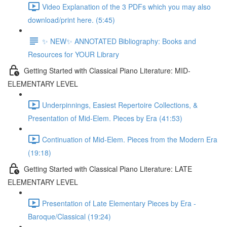
Video Explanation of the 3 PDFs which you may also
download/print here. (5:45)
✨ NEW✨ ANNOTATED Bibliography: Books and
Resources for YOUR Library
Getting Started with Classical Piano Literature: MID-
ELEMENTARY LEVEL
Underpinnings, Easiest Repertoire Collections, &
Presentation of Mid-Elem. Pieces by Era (41:53)
Continuation of Mid-Elem. Pieces from the Modern Era
(19:18)
Getting Started with Classical Piano Literature: LATE
ELEMENTARY LEVEL
Presentation of Late Elementary Pieces by Era -
Baroque/Classical (19:24)