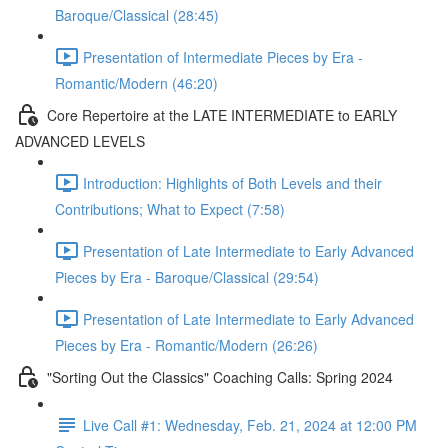
Baroque/Classical (28:45)
Presentation of Intermediate Pieces by Era -
Romantic/Modern (46:20)
Core Repertoire at the LATE INTERMEDIATE to EARLY
ADVANCED LEVELS
Introduction: Highlights of Both Levels and their
Contributions; What to Expect (7:58)
Presentation of Late Intermediate to Early Advanced
Pieces by Era - Baroque/Classical (29:54)
Presentation of Late Intermediate to Early Advanced
Pieces by Era - Romantic/Modern (26:26)
"Sorting Out the Classics" Coaching Calls: Spring 2024
Live Call #1: Wednesday, Feb. 21, 2024 at 12:00 PM