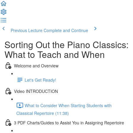
Previous Lecture
Complete and Continue
Sorting Out the Piano Classics:
What to Teach and When
Welcome and Overview
Let's Get Ready!
Video INTRODUCTION
What to Consider When Starting Students with
Classical Repertoire (11:38)
3 PDF Charts/Guides to Assist You in Assigning Repertoire