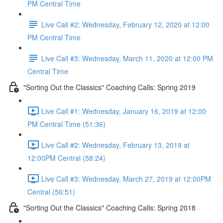
PM Central Time
Live Call #2: Wednesday, February 12, 2020 at 12:00
PM Central Time
Live Call #3: Wednesday, March 11, 2020 at 12:00 PM
Central Time
"Sorting Out the Classics" Coaching Calls: Spring 2019
Live Call #1: Wednesday, January 16, 2019 at 12:00
PM Central Time (51:36)
Live Call #2: Wednesday, February 13, 2019 at
12:00PM Central (58:24)
Live Call #3: Wednesday, March 27, 2019 at 12:00PM
Central (56:51)
"Sorting Out the Classics" Coaching Calls: Spring 2018