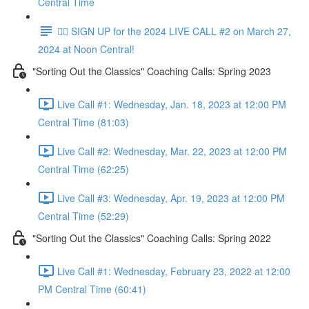
Central Time
✍🏼 SIGN UP for the 2024 LIVE CALL #2 on March 27,
2024 at Noon Central!
"Sorting Out the Classics" Coaching Calls: Spring 2023
Live Call #1: Wednesday, Jan. 18, 2023 at 12:00 PM
Central Time (81:03)
Live Call #2: Wednesday, Mar. 22, 2023 at 12:00 PM
Central Time (62:25)
Live Call #3: Wednesday, Apr. 19, 2023 at 12:00 PM
Central Time (52:29)
"Sorting Out the Classics" Coaching Calls: Spring 2022
Live Call #1: Wednesday, February 23, 2022 at 12:00
PM Central Time (60:41)