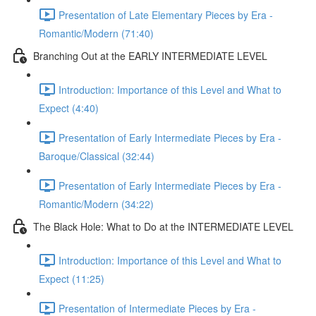
Presentation of Late Elementary Pieces by Era -
Romantic/Modern (71:40)
Branching Out at the EARLY INTERMEDIATE LEVEL
Introduction: Importance of this Level and What to
Expect (4:40)
Presentation of Early Intermediate Pieces by Era -
Baroque/Classical (32:44)
Presentation of Early Intermediate Pieces by Era -
Romantic/Modern (34:22)
The Black Hole: What to Do at the INTERMEDIATE LEVEL
Introduction: Importance of this Level and What to
Expect (11:25)
Presentation of Intermediate Pieces by Era -